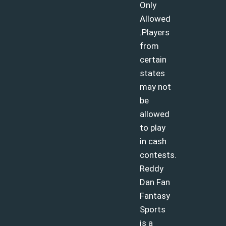
Only
Allowed
.Players
from
certain
states
may not
be
allowed
to play
in cash
contests.
Reddy
Dan Fan
Fantasy
Sports
is a