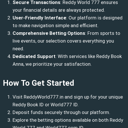
Secure Transactions
: Reddy World 777 ensures
your financial details are always protected.
User-Friendly Interface
: Our platform is designed
to make navigation simple and efficient.
Comprehensive Betting Options
: From sports to
live events, our selection covers everything you
need.
Dedicated Support
: With services like Reddy Book
Anna, we prioritize your satisfaction.
How To Get Started
Visit ReddyWorld777.in and sign up for your unique
Reddy Book ID or World777 ID.
Deposit funds securely through our platform.
Explore the betting options available on both Reddy
World 777 and World777 com ID.