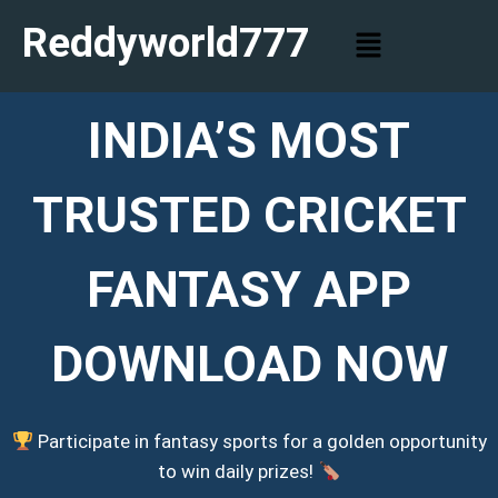
Reddyworld777
INDIA’S MOST
TRUSTED CRICKET
FANTASY APP
DOWNLOAD NOW
Participate in fantasy sports for a golden opportunity
to win daily prizes!