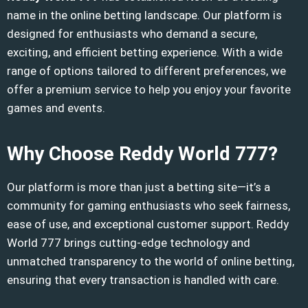
name in the online betting landscape. Our platform is
designed for enthusiasts who demand a secure,
exciting, and efficient betting experience. With a wide
range of options tailored to different preferences, we
offer a premium service to help you enjoy your favorite
games and events.
Why Choose Reddy World 777?
Our platform is more than just a betting site—it’s a
community for gaming enthusiasts who seek fairness,
ease of use, and exceptional customer support. Reddy
World 777 brings cutting-edge technology and
unmatched transparency to the world of online betting,
ensuring that every transaction is handled with care.