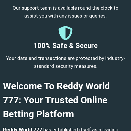
Our support team is available round the clock to
assist you with any issues or queries.
100% Safe & Secure
Your data and transactions are protected by industry-
standard security measures.
Welcome To Reddy World
777: Your Trusted Online
Betting Platform
Reddy World 777
has established itself as a leading