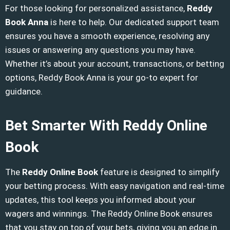
For those looking for personalized assistance,
Reddy
Book Anna
is here to help. Our dedicated support team
ensures you have a smooth experience, resolving any
issues or answering any questions you may have.
Whether it’s about your account, transactions, or betting
options, Reddy Book Anna is your go-to expert for
guidance.
Bet Smarter With Reddy Online
Book
The
Reddy Online Book
feature is designed to simplify
your betting process. With easy navigation and real-time
updates, this tool keeps you informed about your
wagers and winnings. The Reddy Online Book ensures
that you stay on top of your bets, giving you an edge in