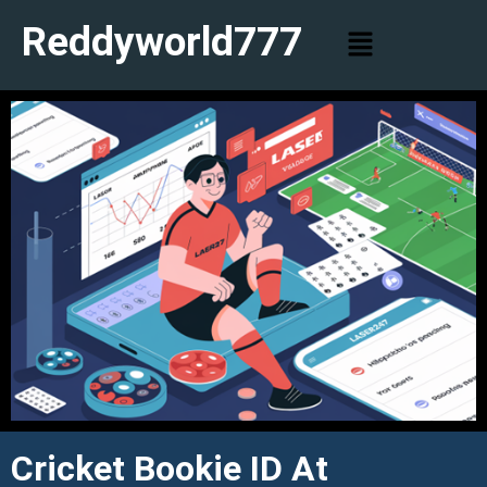
Reddyworld777
Cricket Bookie ID At