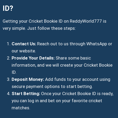
ID?
Getting your Cricket Bookie ID on ReddyWorld777 is
very simple. Just follow these steps:
Contact Us:
Reach out to us through WhatsApp or
our website.
Provide Your Details:
Share some basic
information, and we will create your Cricket Bookie
ID.
Deposit Money:
Add funds to your account using
secure payment options to start betting.
Start Betting:
Once your Cricket Bookie ID is ready,
you can log in and bet on your favorite cricket
matches.