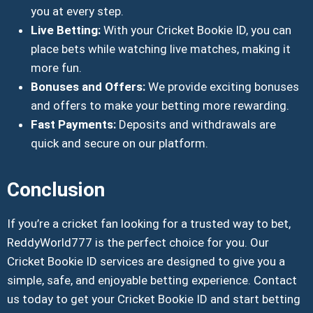
you at every step.
Live Betting:
With your Cricket Bookie ID, you can
place bets while watching live matches, making it
more fun.
Bonuses and Offers:
We provide exciting bonuses
and offers to make your betting more rewarding.
Fast Payments:
Deposits and withdrawals are
quick and secure on our platform.
Conclusion
If you’re a cricket fan looking for a trusted way to bet,
ReddyWorld777 is the perfect choice for you. Our
Cricket Bookie ID services are designed to give you a
simple, safe, and enjoyable betting experience. Contact
us today to get your Cricket Bookie ID and start betting