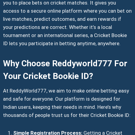
you to place bets on cricket matches. It gives you
access to a secure online platform where you can bet on
live matches, predict outcomes, and earn rewards if
your predictions are correct. Whether it’s a local
tournament or an international series, a Cricket Bookie
ID lets you participate in betting anytime, anywhere.
Why Choose Reddyworld777 For
Your Cricket Bookie ID?
At ReddyWorld777, we aim to make online betting easy
and safe for everyone. Our platform is designed for
Indian users, keeping their needs in mind. Here’s why
thousands of people trust us for their Cricket Bookie ID:
Simple Registration Process:
Getting a Cricket