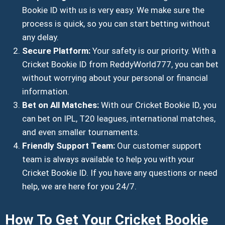
Bookie ID with us is very easy. We make sure the
process is quick, so you can start betting without
any delay.
Secure Platform:
Your safety is our priority. With a
Cricket Bookie ID from ReddyWorld777, you can bet
without worrying about your personal or financial
information.
Bet on All Matches:
With our Cricket Bookie ID, you
can bet on IPL, T20 leagues, international matches,
and even smaller tournaments.
Friendly Support Team:
Our customer support
team is always available to help you with your
Cricket Bookie ID. If you have any questions or need
help, we are here for you 24/7.
How To Get Your Cricket Bookie