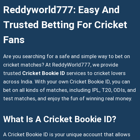
Reddyworld777: Easy And
Trusted Betting For Cricket
Fans
Are you searching for a safe and simple way to bet on
cricket matches? At ReddyWorld777, we provide
trusted
Cricket Bookie ID
services to cricket lovers
across India. With your own Cricket Bookie ID, you can
bet on all kinds of matches, including IPL, T20, ODIs, and
test matches, and enjoy the fun of winning real money.
What Is A Cricket Bookie ID?
A Cricket Bookie ID is your unique account that allows