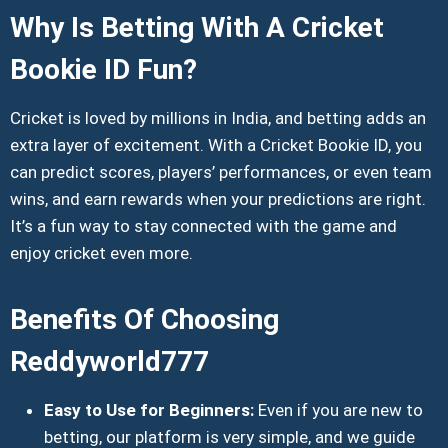
Why Is Betting With A Cricket
Bookie ID Fun?
Cricket is loved by millions in India, and betting adds an
extra layer of excitement. With a Cricket Bookie ID, you
can predict scores, players’ performances, or even team
wins, and earn rewards when your predictions are right.
It’s a fun way to stay connected with the game and
enjoy cricket even more.
Benefits Of Choosing
Reddyworld777
Easy to Use for Beginners:
Even if you are new to
betting, our platform is very simple, and we guide