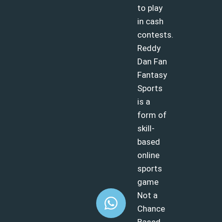
to play
in cash
contests.
Reddy
Dan Fan
Fantasy
Sports
is a
form of
skill-
based
online
sports
game
Not a
Chance