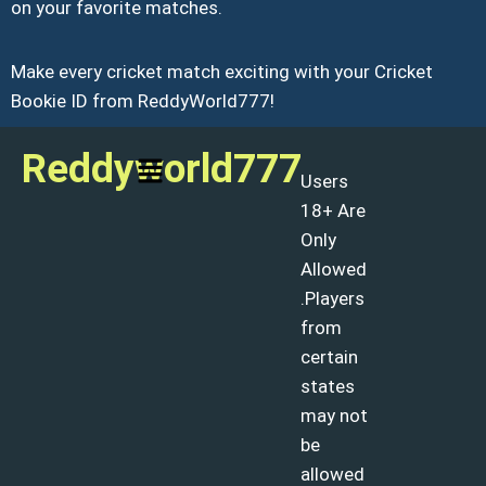
on your favorite matches.
Make every cricket match exciting with your Cricket
Bookie ID from ReddyWorld777!
Reddyworld777
Users
18+ Are
Only
Allowed
.Players
from
certain
states
may not
be
allowed