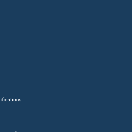
ifications.