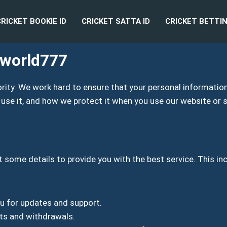
CRICKET BOOKIE ID
CRICKET SATTA ID
CRICKET BETTIN
yworld777
ority. We work hard to ensure that your personal information
use it, and how we protect it when you use our website or s
ome details to provide you with the best service. This inc
ou for updates and support.
its and withdrawals.