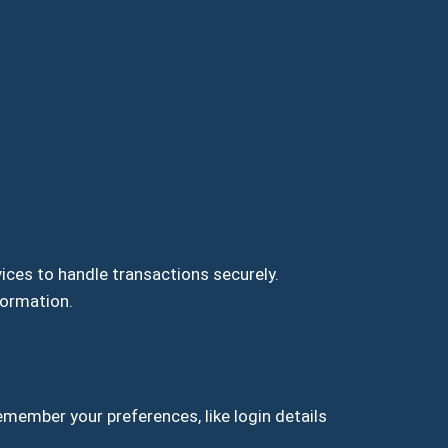
ices to handle transactions securely.
formation.
emember your preferences, like login details