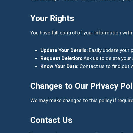
Your Rights
You have full control of your information wi
Update Your Details:
Easily update your p
Request Deletion:
Ask us to delete your 
Know Your Data:
Contact us to find out 
Changes to Our Privacy Pol
We may make changes to this policy if require
Contact Us