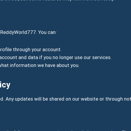
th ReddyWorld777. You can:
rofile through your account.
account and data if you no longer use our services.
what information we have about you.
icy
d. Any updates will be shared on our website or through not