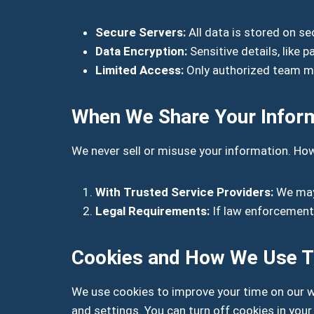
Secure Servers:
All data is stored on s
Data Encryption:
Sensitive details, like
Limited Access:
Only authorized team m
When We Share Your Infor
We never sell or misuse your information. How
With Trusted Service Providers:
We may 
Legal Requirements:
If law enforcement
Cookies and How We Use 
We use cookies to improve your time on our we
and settings. You can turn off cookies in you