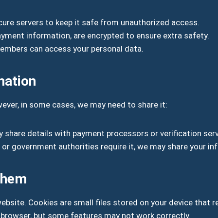
ecure servers to keep it safe from unauthorized access.
 payment information, are encrypted to ensure extra safety.
embers can access your personal data.
mation
ever, in some cases, we may need to share it:
share details with payment processors or verification serv
 or government authorities require it, we may share your in
Them
bsite. Cookies are small files stored on your device that r
r browser, but some features may not work correctly.