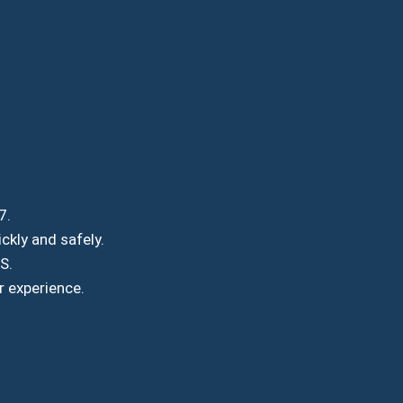
7.
kly and safely.
S.
r experience.