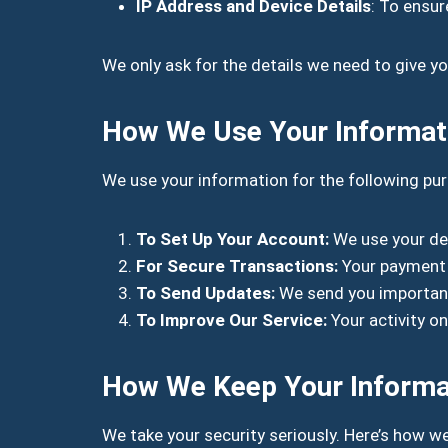
IP Address and Device Details
: To ensu
We only ask for the details we need to give y
How We Use Your Informat
We use your information for the following pu
To Set Up Your Account:
We use your de
For Secure Transactions:
Your payment 
To Send Updates:
We send you important
To Improve Our Service:
Your activity o
How We Keep Your Informa
We take your security seriously. Here’s how w