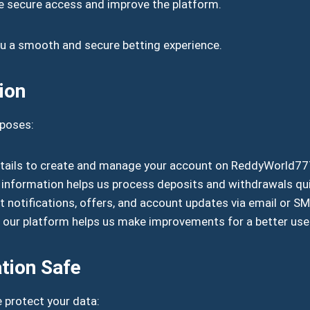
re secure access and improve the platform.
ou a smooth and secure betting experience.
ion
rposes:
tails to create and manage your account on ReddyWorld77
information helps us process deposits and withdrawals quic
 notifications, offers, and account updates via email or SM
n our platform helps us make improvements for a better use
tion Safe
e protect your data: