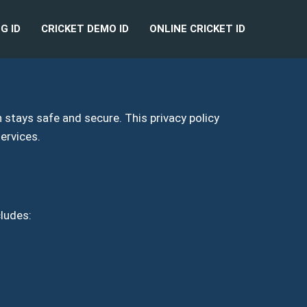
G ID
CRICKET DEMO ID
ONLINE CRICKET ID
 stays safe and secure. This privacy policy
ervices.
ludes: