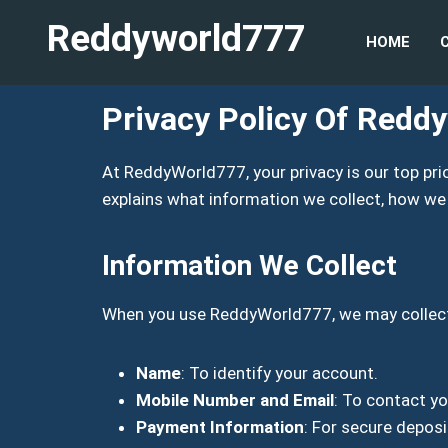
Reddyworld777
HOME
Privacy Policy Of Redd
At ReddyWorld777, your privacy is our top pri
explains what information we collect, how we 
Information We Collect
When you use ReddyWorld777, we may collect s
Name
: To identify your account.
Mobile Number and Email
: To contact y
Payment Information
: For secure depos