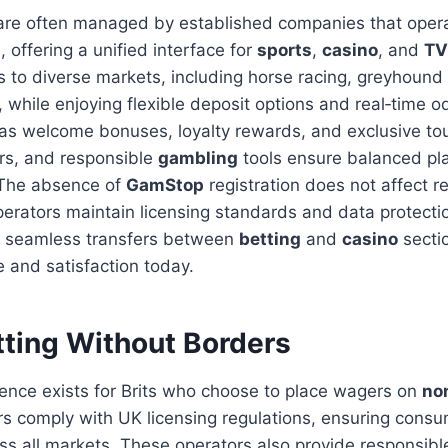
are often managed by established companies that opera
 offering a unified interface for
sports
,
casino
, and
TV
 to diverse markets, including horse racing, greyhound 
 while enjoying flexible deposit options and real‑time 
as welcome bonuses, loyalty rewards, and exclusive to
ers, and responsible
gambling
tools ensure balanced pl
 The absence of
GamStop
registration does not affect r
erators maintain licensing standards and data protectio
y seamless transfers between
betting
and
casino
secti
e and satisfaction today.
tting Without Borders
ence exists for Brits who choose to place wagers on
no
s comply with UK licensing regulations, ensuring consu
oss all markets. These operators also provide responsib