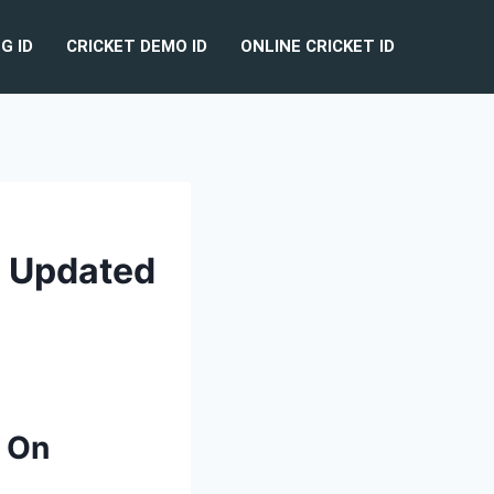
G ID
CRICKET DEMO ID
ONLINE CRICKET ID
p Updated
 On