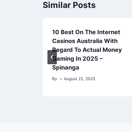
Similar Posts
stration
10 Best On The Internet
Casinos Australia With
Regard To Actual Money
Gaming In 2025 –
1, 2025
Spinanga
By
August 22, 2025