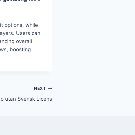
it options, while
ayers. Users can
ncing overall
aws, boosting
NEXT
no utan Svensk Licens