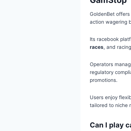
GoldenBet offer
action wagering 
Its racebook pla
races
, and racin
Operators manag
regulatory compl
promotions.
Users enjoy flex
tailored to niche
Can I play 