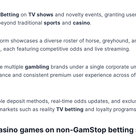
s
Betting
on
TV shows
and novelty events, granting user
beyond traditional
sports
and
casino
.
tform showcases a diverse roster of horse, greyhound, 
g, each featuring competitive odds and live streaming.
e multiple
gambling
brands under a single corporate um
iance and consistent premium user experience across of
ible deposit methods, real‑time odds updates, and excl
 markets such as reality
TV betting
and loyalty programs
casino games on non-GamStop betting 