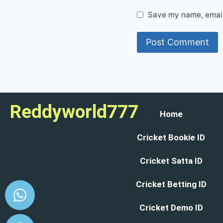
Save my name, email,
Reddyworld777
Home
Cricket Bookie ID
Cricket Satta ID
Cricket Betting ID
Cricket Demo ID