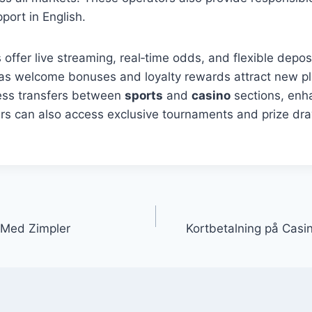
ort in English.
offer live streaming, real‑time odds, and flexible depos
as welcome bonuses and loyalty rewards attract new pl
ess transfers between
sports
and
casino
sections, enha
ers can also access exclusive tournaments and prize dr
 Med Zimpler
Kortbetalning på Casi