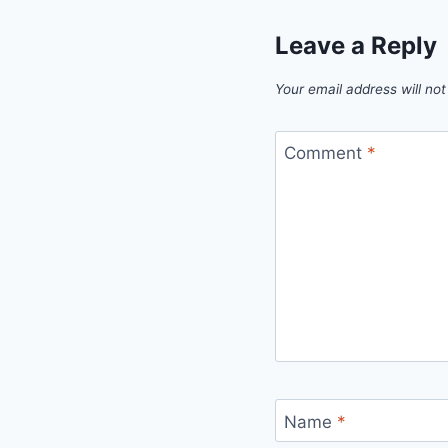
Leave a Reply
Your email address will not
Comment
*
Name
*