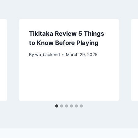
Tikitaka Review 5 Things
to Know Before Playing
By
wp_backend
March 29, 2025