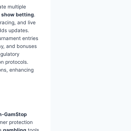
te multiple
 show
betting
.
racing, and live
odds updates.
urnament entries
ay, and bonuses
egulatory
n protocols.
ons, enhancing
n‑GamStop
mer protection
le
gambling
tools