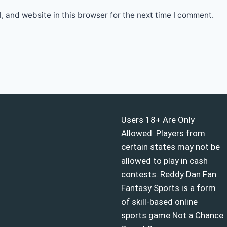
 and website in this browser for the next time I comment.
Users 18+ Are Only
Allowed .Players from
certain states may not be
allowed to play in cash
contests. Reddy Dan Fan
Fantasy Sports is a form
of skill-based online
sports game Not a Chance