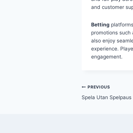
and customer supp
Betting
platforms 
promotions such 
also enjoy seaml
experience. Play
engagement.
PREVIOUS
Spela Utan Spelpaus