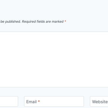
 be published.
Required fields are marked
*
Email
*
Website