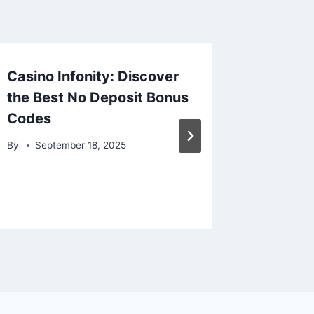
Casino Infonity: Discover
FunClu
the Best No Deposit Bonus
Chip: T
Codes
And Cas
2025
By
September 18, 2025
By
Octo