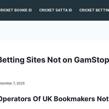
CRICKET BOOKIE ID
CRICKET SATTA ID
CRICKET BETTIN
Betting Sites Not on GamSto
ptember 7, 2025
Operators Of UK Bookmakers Not