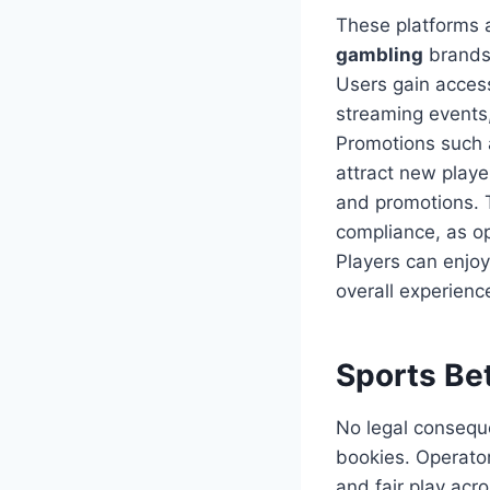
These platforms 
gambling
brands,
Users gain access
streaming events,
Promotions such 
attract new play
and promotions.
compliance, as op
Players can enjo
overall experienc
Sports Be
No legal consequ
bookies. Operator
and fair play acr