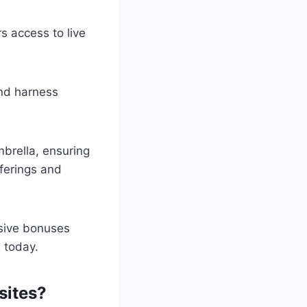
s access to live
and harness
brella, ensuring
ferings and
usive bonuses
 today.
sites?