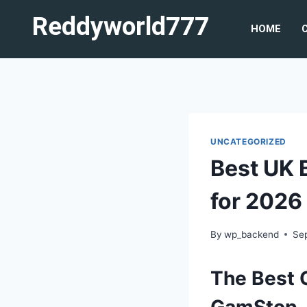
Reddyworld777
HOME
UNCATEGORIZED
Best UK 
for 2026
By
wp_backend
Se
The Best 
GamStop