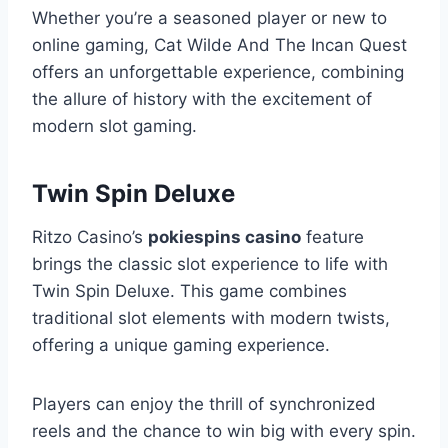
Whether you’re a seasoned player or new to
online gaming, Cat Wilde And The Incan Quest
offers an unforgettable experience, combining
the allure of history with the excitement of
modern slot gaming.
Twin Spin Deluxe
Ritzo Casino’s
pokiespins casino
feature
brings the classic slot experience to life with
Twin Spin Deluxe. This game combines
traditional slot elements with modern twists,
offering a unique gaming experience.
Players can enjoy the thrill of synchronized
reels and the chance to win big with every spin.