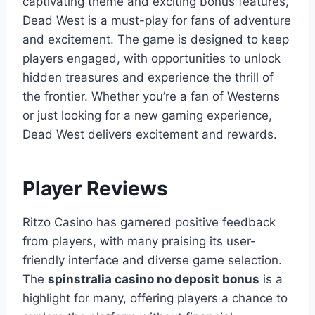
captivating theme and exciting bonus features,
Dead West is a must-play for fans of adventure
and excitement. The game is designed to keep
players engaged, with opportunities to unlock
hidden treasures and experience the thrill of
the frontier. Whether you’re a fan of Westerns
or just looking for a new gaming experience,
Dead West delivers excitement and rewards.
Player Reviews
Ritzo Casino has garnered positive feedback
from players, with many praising its user-
friendly interface and diverse game selection.
The
spinstralia casino no deposit bonus
is a
highlight for many, offering players a chance to