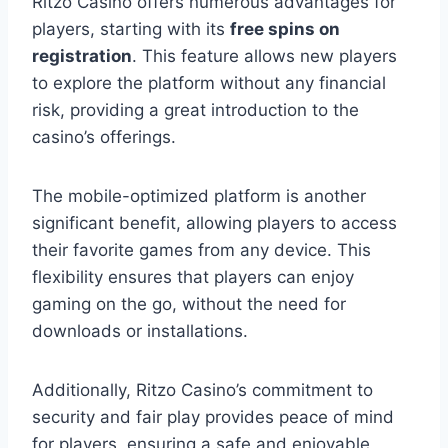
Ritzo Casino offers numerous advantages for
players, starting with its
free spins on
registration
. This feature allows new players
to explore the platform without any financial
risk, providing a great introduction to the
casino’s offerings.
The mobile-optimized platform is another
significant benefit, allowing players to access
their favorite games from any device. This
flexibility ensures that players can enjoy
gaming on the go, without the need for
downloads or installations.
Additionally, Ritzo Casino’s commitment to
security and fair play provides peace of mind
for players, ensuring a safe and enjoyable