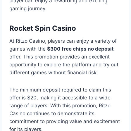
player can enjoy a rewarding and exciting
gaming journey.
Rocket Spin Casino
At Ritzo Casino, players can enjoy a variety of
games with the
$300 free chips no deposit
offer. This promotion provides an excellent
opportunity to explore the platform and try out
different games without financial risk.
The minimum deposit required to claim this
offer is $20, making it accessible to a wide
range of players. With this promotion, Ritzo
Casino continues to demonstrate its
commitment to providing value and excitement
for its players.