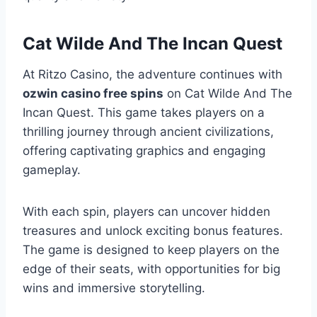
Cat Wilde And The Incan Quest
At Ritzo Casino, the adventure continues with
ozwin casino free spins
on Cat Wilde And The
Incan Quest. This game takes players on a
thrilling journey through ancient civilizations,
offering captivating graphics and engaging
gameplay.
With each spin, players can uncover hidden
treasures and unlock exciting bonus features.
The game is designed to keep players on the
edge of their seats, with opportunities for big
wins and immersive storytelling.