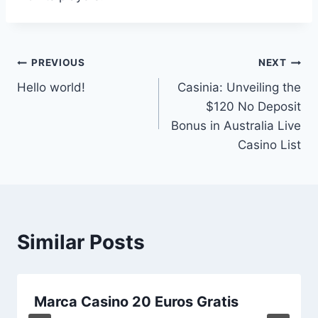
PREVIOUS
NEXT
Hello world!
Casinia: Unveiling the
$120 No Deposit
Bonus in Australia Live
Casino List
Similar Posts
Marca Casino
20 Euros Gratis