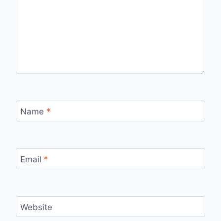
Name
*
Email
*
Website