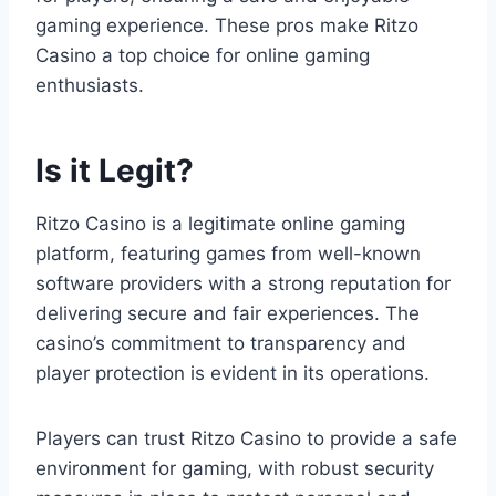
gaming experience. These pros make Ritzo
Casino a top choice for online gaming
enthusiasts.
Is it Legit?
Ritzo Casino is a legitimate online gaming
platform, featuring games from well-known
software providers with a strong reputation for
delivering secure and fair experiences. The
casino’s commitment to transparency and
player protection is evident in its operations.
Players can trust Ritzo Casino to provide a safe
environment for gaming, with robust security