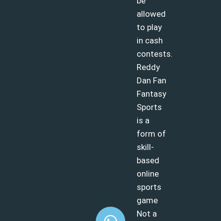
be
allowed
to play
in cash
contests.
Reddy
Dan Fan
Fantasy
Sports
is a
form of
skill-
based
online
sports
game
Not a