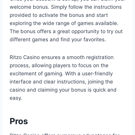
welcome bonus. Simply follow the instructions
provided to activate the bonus and start
exploring the wide range of games available.
The bonus offers a great opportunity to try out
different games and find your favorites.
Ritzo Casino ensures a smooth registration
process, allowing players to focus on the
excitement of gaming. With a user-friendly
interface and clear instructions, joining the
casino and claiming your bonus is quick and
easy.
Pros