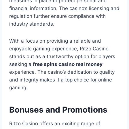
measures in place to protect personal and
financial information. The casino’s licensing and
regulation further ensure compliance with
industry standards.
With a focus on providing a reliable and
enjoyable gaming experience, Ritzo Casino
stands out as a trustworthy option for players
seeking a
free spins casino real money
experience. The casino’s dedication to quality
and integrity makes it a top choice for online
gaming.
Bonuses and Promotions
Ritzo Casino offers an exciting range of