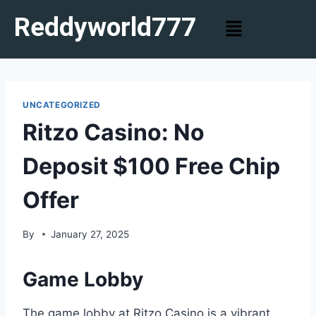
Reddyworld777
UNCATEGORIZED
Ritzo Casino: No
Deposit $100 Free Chip
Offer
By
January 27, 2025
Game Lobby
The game lobby at Ritzo Casino is a vibrant