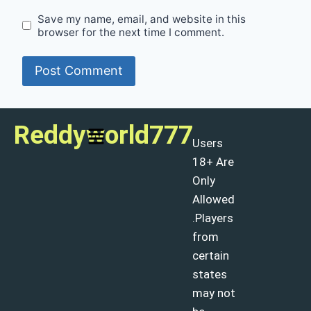
Save my name, email, and website in this
browser for the next time I comment.
Reddyworld777
Users
18+ Are
Only
Allowed
.Players
from
certain
states
may not