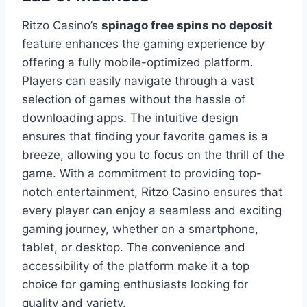
Ritzo Casino’s
spinago free spins no deposit
feature enhances the gaming experience by
offering a fully mobile-optimized platform.
Players can easily navigate through a vast
selection of games without the hassle of
downloading apps. The intuitive design
ensures that finding your favorite games is a
breeze, allowing you to focus on the thrill of the
game. With a commitment to providing top-
notch entertainment, Ritzo Casino ensures that
every player can enjoy a seamless and exciting
gaming journey, whether on a smartphone,
tablet, or desktop. The convenience and
accessibility of the platform make it a top
choice for gaming enthusiasts looking for
quality and variety.