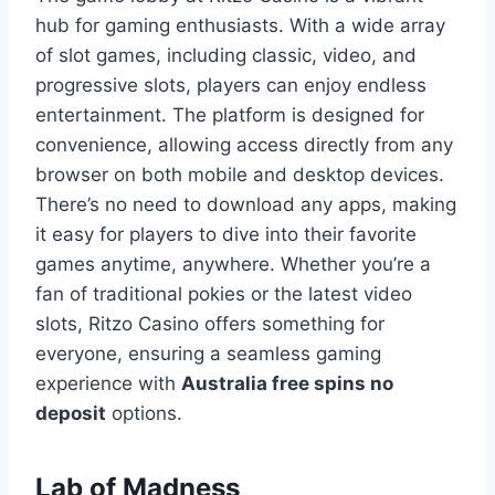
hub for gaming enthusiasts. With a wide array
of slot games, including classic, video, and
progressive slots, players can enjoy endless
entertainment. The platform is designed for
convenience, allowing access directly from any
browser on both mobile and desktop devices.
There’s no need to download any apps, making
it easy for players to dive into their favorite
games anytime, anywhere. Whether you’re a
fan of traditional pokies or the latest video
slots, Ritzo Casino offers something for
everyone, ensuring a seamless gaming
experience with
Australia free spins no
deposit
options.
Lab of Madness