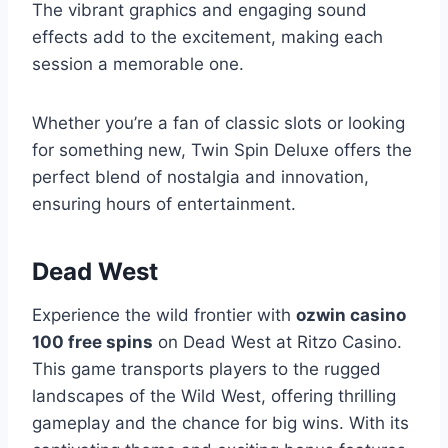
The vibrant graphics and engaging sound
effects add to the excitement, making each
session a memorable one.
Whether you’re a fan of classic slots or looking
for something new, Twin Spin Deluxe offers the
perfect blend of nostalgia and innovation,
ensuring hours of entertainment.
Dead West
Experience the wild frontier with
ozwin casino
100 free spins
on Dead West at Ritzo Casino.
This game transports players to the rugged
landscapes of the Wild West, offering thrilling
gameplay and the chance for big wins. With its