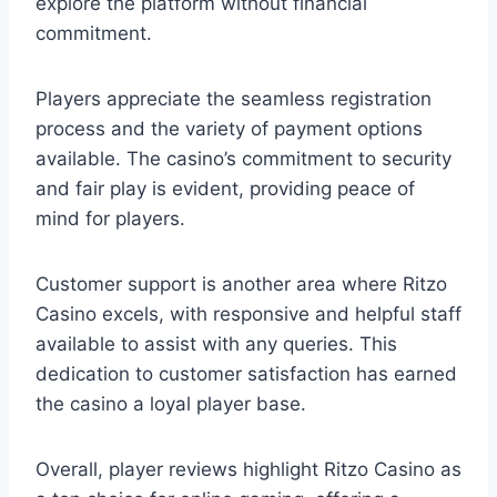
explore the platform without financial
commitment.
Players appreciate the seamless registration
process and the variety of payment options
available. The casino’s commitment to security
and fair play is evident, providing peace of
mind for players.
Customer support is another area where Ritzo
Casino excels, with responsive and helpful staff
available to assist with any queries. This
dedication to customer satisfaction has earned
the casino a loyal player base.
Overall, player reviews highlight Ritzo Casino as