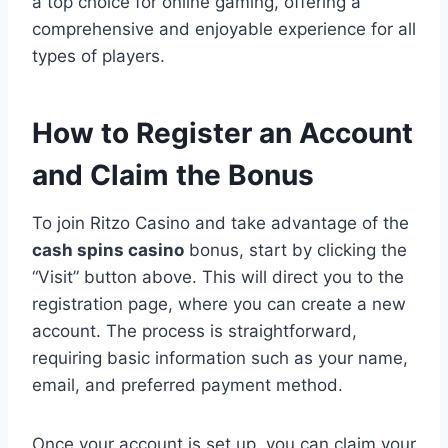
a top choice for online gaming, offering a
comprehensive and enjoyable experience for all
types of players.
How to Register an Account
and Claim the Bonus
To join Ritzo Casino and take advantage of the
cash spins casino
bonus, start by clicking the
“Visit” button above. This will direct you to the
registration page, where you can create a new
account. The process is straightforward,
requiring basic information such as your name,
email, and preferred payment method.
Once your account is set up, you can claim your