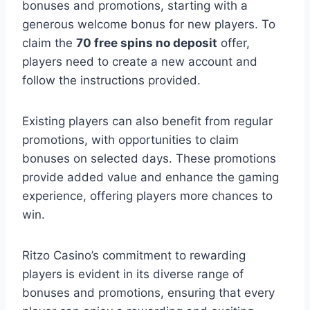
bonuses and promotions, starting with a
generous welcome bonus for new players. To
claim the
70 free spins no deposit
offer,
players need to create a new account and
follow the instructions provided.
Existing players can also benefit from regular
promotions, with opportunities to claim
bonuses on selected days. These promotions
provide added value and enhance the gaming
experience, offering players more chances to
win.
Ritzo Casino’s commitment to rewarding
players is evident in its diverse range of
bonuses and promotions, ensuring that every