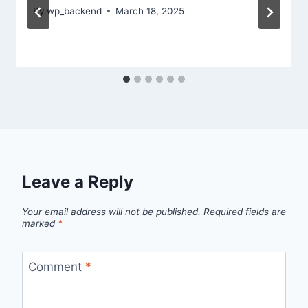
By
wp_backend
March 18, 2025
Leave a Reply
Your email address will not be published.
Required fields are
marked
*
Comment
*