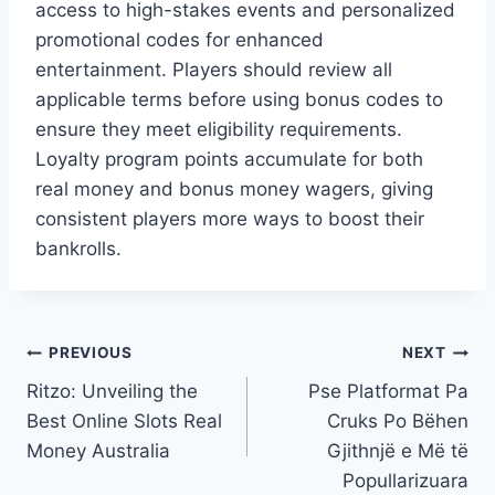
access to high-stakes events and personalized
promotional codes for enhanced
entertainment. Players should review all
applicable terms before using bonus codes to
ensure they meet eligibility requirements.
Loyalty program points accumulate for both
real money and bonus money wagers, giving
consistent players more ways to boost their
bankrolls.
PREVIOUS
NEXT
Ritzo: Unveiling the
Pse Platformat Pa
Best Online Slots Real
Cruks Po Bëhen
Money Australia
Gjithnjë e Më të
Popullarizuara