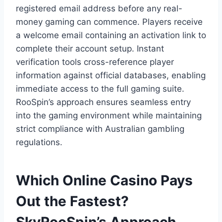
registered email address before any real-
money gaming can commence. Players receive
a welcome email containing an activation link to
complete their account setup. Instant
verification tools cross-reference player
information against official databases, enabling
immediate access to the full gaming suite.
RooSpin’s approach ensures seamless entry
into the gaming environment while maintaining
strict compliance with Australian gambling
regulations.
Which Online Casino Pays
Out the Fastest?
SkyRooSpin’s Approach