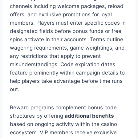
channels including welcome packages, reload
offers, and exclusive promotions for loyal
members. Players must enter specific codes in
designated fields before bonus funds or free
spins activate in their accounts. Terms outline
wagering requirements, game weightings, and
any restrictions that apply to prevent
misunderstandings. Code expiration dates
feature prominently within campaign details to
help players take advantage before time runs
out.
Reward programs complement bonus code
structures by offering
additional benefits
based on ongoing activity within the casino
ecosystem. VIP members receive exclusive