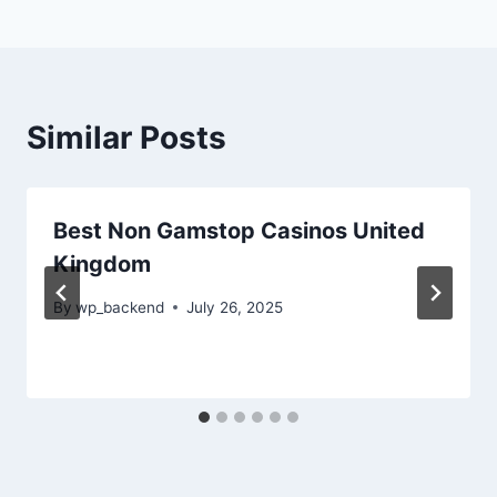
Similar Posts
Best Non Gamstop Casinos United
Kingdom
By
wp_backend
July 26, 2025