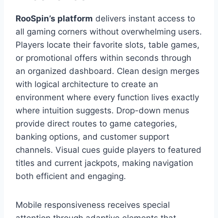
RooSpin’s platform
delivers instant access to
all gaming corners without overwhelming users.
Players locate their favorite slots, table games,
or promotional offers within seconds through
an organized dashboard. Clean design merges
with logical architecture to create an
environment where every function lives exactly
where intuition suggests. Drop-down menus
provide direct routes to game categories,
banking options, and customer support
channels. Visual cues guide players to featured
titles and current jackpots, making navigation
both efficient and engaging.
Mobile responsiveness receives special
attention through adaptive elements that