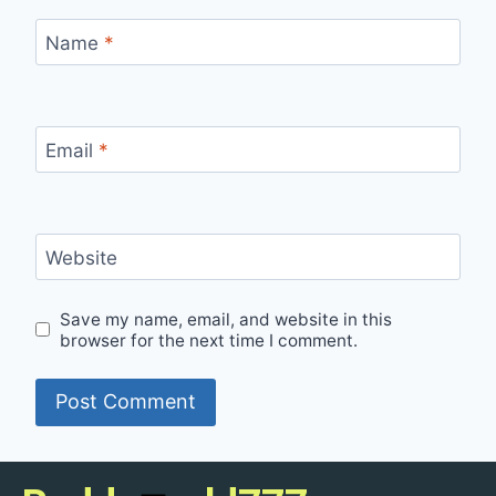
Name
*
Email
*
Website
Save my name, email, and website in this
browser for the next time I comment.