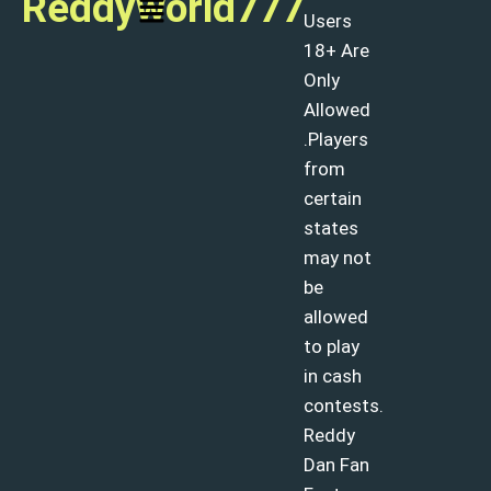
Reddyworld777
Users
18+ Are
Only
Allowed
.Players
from
certain
states
may not
be
allowed
to play
in cash
contests.
Reddy
Dan Fan