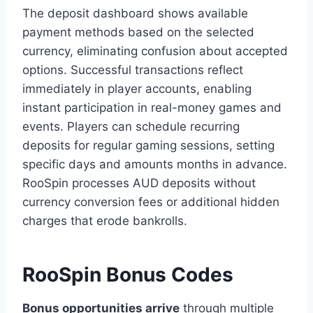
The deposit dashboard shows available
payment methods based on the selected
currency, eliminating confusion about accepted
options. Successful transactions reflect
immediately in player accounts, enabling
instant participation in real-money games and
events. Players can schedule recurring
deposits for regular gaming sessions, setting
specific days and amounts months in advance.
RooSpin processes AUD deposits without
currency conversion fees or additional hidden
charges that erode bankrolls.
RooSpin Bonus Codes
Bonus opportunities arrive
through multiple