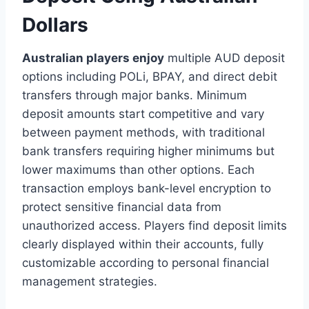
Dollars
Australian players enjoy
multiple AUD deposit
options including POLi, BPAY, and direct debit
transfers through major banks. Minimum
deposit amounts start competitive and vary
between payment methods, with traditional
bank transfers requiring higher minimums but
lower maximums than other options. Each
transaction employs bank-level encryption to
protect sensitive financial data from
unauthorized access. Players find deposit limits
clearly displayed within their accounts, fully
customizable according to personal financial
management strategies.