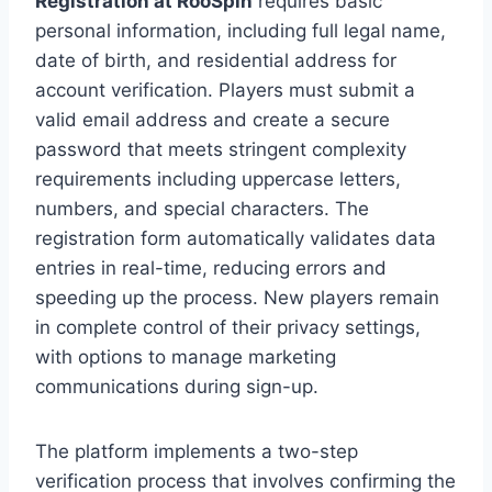
Registration at RooSpin
requires basic
personal information, including full legal name,
date of birth, and residential address for
account verification. Players must submit a
valid email address and create a secure
password that meets stringent complexity
requirements including uppercase letters,
numbers, and special characters. The
registration form automatically validates data
entries in real-time, reducing errors and
speeding up the process. New players remain
in complete control of their privacy settings,
with options to manage marketing
communications during sign-up.
The platform implements a two-step
verification process that involves confirming the