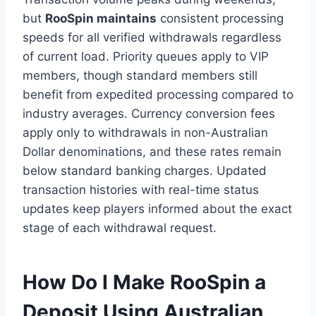
but
RooSpin maintains
consistent processing
speeds for all verified withdrawals regardless
of current load. Priority queues apply to VIP
members, though standard members still
benefit from expedited processing compared to
industry averages. Currency conversion fees
apply only to withdrawals in non-Australian
Dollar denominations, and these rates remain
below standard banking charges. Updated
transaction histories with real-time status
updates keep players informed about the exact
stage of each withdrawal request.
How Do I Make RooSpin a
Deposit Using Australian