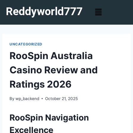
Reddyworld777
UNCATEGORIZED
RooSpin Australia
Casino Review and
Ratings 2026
By
wp_backend
October 21, 2025
RooSpin Navigation
Excellence