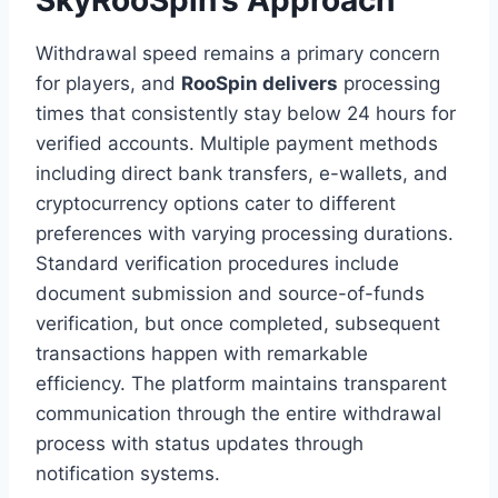
Withdrawal speed remains a primary concern
for players, and
RooSpin delivers
processing
times that consistently stay below 24 hours for
verified accounts. Multiple payment methods
including direct bank transfers, e-wallets, and
cryptocurrency options cater to different
preferences with varying processing durations.
Standard verification procedures include
document submission and source-of-funds
verification, but once completed, subsequent
transactions happen with remarkable
efficiency. The platform maintains transparent
communication through the entire withdrawal
process with status updates through
notification systems.