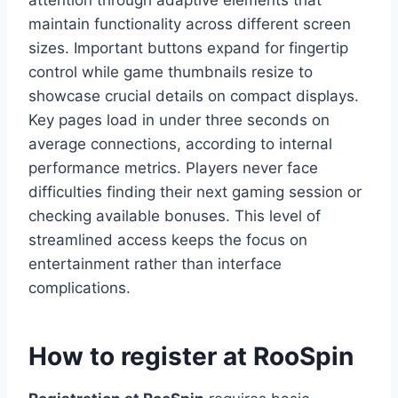
maintain functionality across different screen
sizes. Important buttons expand for fingertip
control while game thumbnails resize to
showcase crucial details on compact displays.
Key pages load in under three seconds on
average connections, according to internal
performance metrics. Players never face
difficulties finding their next gaming session or
checking available bonuses. This level of
streamlined access keeps the focus on
entertainment rather than interface
complications.
How to register at RooSpin