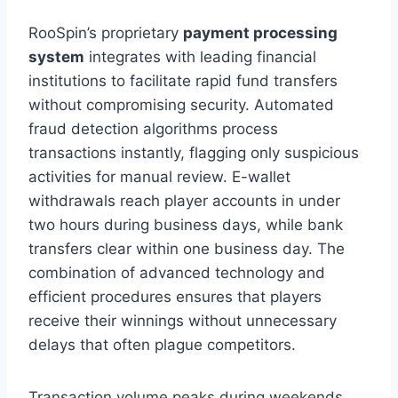
RooSpin’s proprietary
payment processing
system
integrates with leading financial
institutions to facilitate rapid fund transfers
without compromising security. Automated
fraud detection algorithms process
transactions instantly, flagging only suspicious
activities for manual review. E-wallet
withdrawals reach player accounts in under
two hours during business days, while bank
transfers clear within one business day. The
combination of advanced technology and
efficient procedures ensures that players
receive their winnings without unnecessary
delays that often plague competitors.
Transaction volume peaks during weekends,