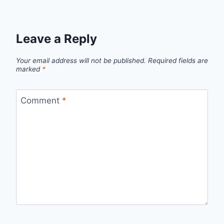
Leave a Reply
Your email address will not be published.
Required fields are
marked
*
Comment
*