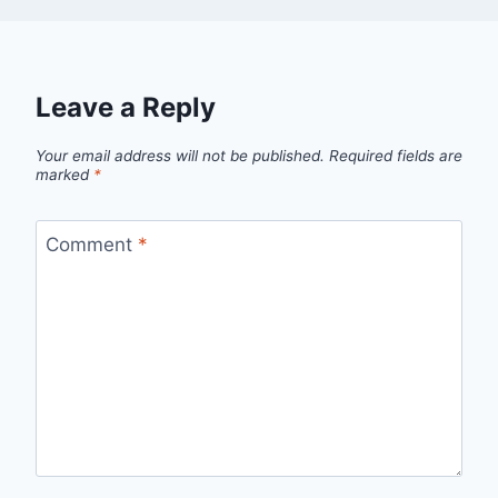
Leave a Reply
Your email address will not be published.
Required fields are
marked
*
Comment
*