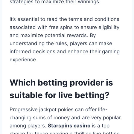
strategies to maximize their winnings.
It’s essential to read the terms and conditions
associated with free spins to ensure eligibility
and maximize potential rewards. By
understanding the rules, players can make
informed decisions and enhance their gaming
experience.
Which betting provider is
suitable for live betting?
Progressive jackpot pokies can offer life-
changing sums of money and are very popular
among players.
Starspins casino
is a top
choice for those seeking a thrilling live betting