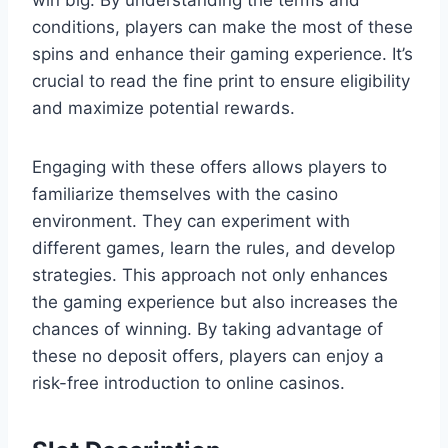
conditions, players can make the most of these
spins and enhance their gaming experience. It’s
crucial to read the fine print to ensure eligibility
and maximize potential rewards.
Engaging with these offers allows players to
familiarize themselves with the casino
environment. They can experiment with
different games, learn the rules, and develop
strategies. This approach not only enhances
the gaming experience but also increases the
chances of winning. By taking advantage of
these no deposit offers, players can enjoy a
risk-free introduction to online casinos.