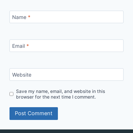
Name
*
Email
*
Website
Save my name, email, and website in this
browser for the next time I comment.