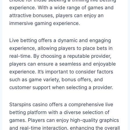
experience. With a wide range of games and
attractive bonuses, players can enjoy an
immersive gaming experience.
Live betting offers a dynamic and engaging
experience, allowing players to place bets in
real-time. By choosing a reputable provider,
players can ensure a seamless and enjoyable
experience. It’s important to consider factors
such as game variety, bonus offers, and
customer support when selecting a provider.
Starspins casino offers a comprehensive live
betting platform with a diverse selection of
games. Players can enjoy high-quality graphics
and real-time interaction, enhancing the overall