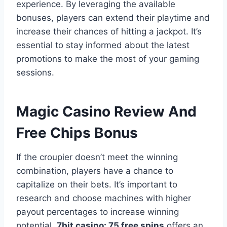
experience. By leveraging the available
bonuses, players can extend their playtime and
increase their chances of hitting a jackpot. It’s
essential to stay informed about the latest
promotions to make the most of your gaming
sessions.
Magic Casino Review And
Free Chips Bonus
If the croupier doesn’t meet the winning
combination, players have a chance to
capitalize on their bets. It’s important to
research and choose machines with higher
payout percentages to increase winning
potential.
7bit casino: 75 free spins
offers an