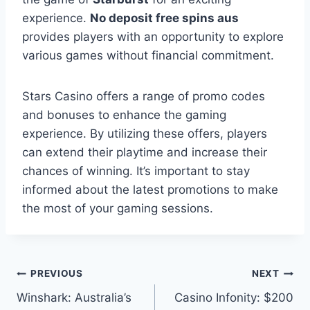
experience.
No deposit free spins aus
provides players with an opportunity to explore
various games without financial commitment.
Stars Casino offers a range of promo codes
and bonuses to enhance the gaming
experience. By utilizing these offers, players
can extend their playtime and increase their
chances of winning. It’s important to stay
informed about the latest promotions to make
the most of your gaming sessions.
PREVIOUS
NEXT
Winshark: Australia’s
Casino Infonity: $200