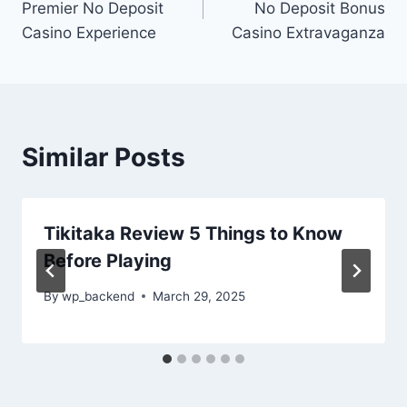
Premier No Deposit
No Deposit Bonus
Casino Experience
Casino Extravaganza
Similar Posts
Tikitaka Review 5 Things to Know
Before Playing
By
wp_backend
March 29, 2025