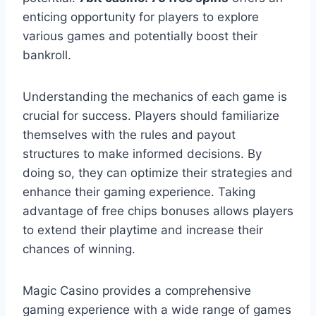
enticing opportunity for players to explore
various games and potentially boost their
bankroll.
Understanding the mechanics of each game is
crucial for success. Players should familiarize
themselves with the rules and payout
structures to make informed decisions. By
doing so, they can optimize their strategies and
enhance their gaming experience. Taking
advantage of free chips bonuses allows players
to extend their playtime and increase their
chances of winning.
Magic Casino provides a comprehensive
gaming experience with a wide range of games