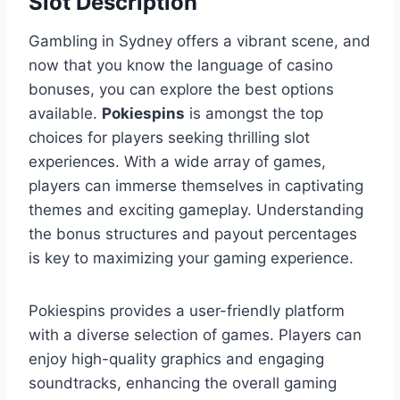
Slot Description
Gambling in Sydney offers a vibrant scene, and
now that you know the language of casino
bonuses, you can explore the best options
available.
Pokiespins
is amongst the top
choices for players seeking thrilling slot
experiences. With a wide array of games,
players can immerse themselves in captivating
themes and exciting gameplay. Understanding
the bonus structures and payout percentages
is key to maximizing your gaming experience.
Pokiespins provides a user-friendly platform
with a diverse selection of games. Players can
enjoy high-quality graphics and engaging
soundtracks, enhancing the overall gaming