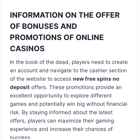
INFORMATION ON THE OFFER
OF BONUSES AND
PROMOTIONS OF ONLINE
CASINOS
In the book of the dead, players need to create
an account and navigate to the cashier section
of the website to access
new free spins no
deposit
offers. These promotions provide an
excellent opportunity to explore different
games and potentially win big without financial
risk. By staying informed about the latest
offers, players can maximize their gaming
experience and increase their chances of
success.