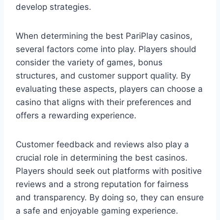
develop strategies.
When determining the best PariPlay casinos,
several factors come into play. Players should
consider the variety of games, bonus
structures, and customer support quality. By
evaluating these aspects, players can choose a
casino that aligns with their preferences and
offers a rewarding experience.
Customer feedback and reviews also play a
crucial role in determining the best casinos.
Players should seek out platforms with positive
reviews and a strong reputation for fairness
and transparency. By doing so, they can ensure
a safe and enjoyable gaming experience.