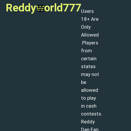
Reddyworld777
Users
18+ Are
Only
Allowed
.Players
from
certain
states
may not
be
allowed
to play
in cash
contests.
Reddy
Dan Fan