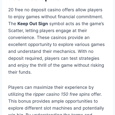
20 free no deposit casino offers allow players
to enjoy games without financial commitment.
The
Keep Out Sign
symbol acts as the game’s
Scatter, letting players engage at their
convenience. These casinos provide an
excellent opportunity to explore various games
and understand their mechanics. With no
deposit required, players can test strategies
and enjoy the thrill of the game without risking
their funds.
Players can maximize their experience by
utilizing the
ripper casino 150 free spins
offer.
This bonus provides ample opportunities to
explore different slot machines and potentially
win big. By understanding the terms and