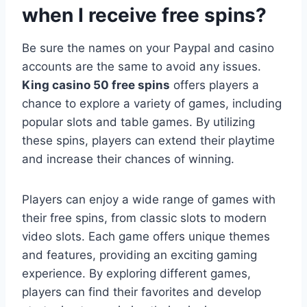
when I receive free spins?
Be sure the names on your Paypal and casino
accounts are the same to avoid any issues.
King casino 50 free spins
offers players a
chance to explore a variety of games, including
popular slots and table games. By utilizing
these spins, players can extend their playtime
and increase their chances of winning.
Players can enjoy a wide range of games with
their free spins, from classic slots to modern
video slots. Each game offers unique themes
and features, providing an exciting gaming
experience. By exploring different games,
players can find their favorites and develop