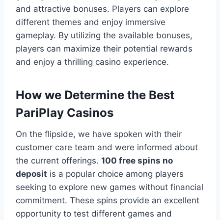
and attractive bonuses. Players can explore
different themes and enjoy immersive
gameplay. By utilizing the available bonuses,
players can maximize their potential rewards
and enjoy a thrilling casino experience.
How we Determine the Best
PariPlay Casinos
On the flipside, we have spoken with their
customer care team and were informed about
the current offerings.
100 free spins no
deposit
is a popular choice among players
seeking to explore new games without financial
commitment. These spins provide an excellent
opportunity to test different games and