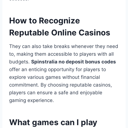
How to Recognize
Reputable Online Casinos
They can also take breaks whenever they need
to, making them accessible to players with all
budgets.
Spinstralia no deposit bonus codes
offer an enticing opportunity for players to
explore various games without financial
commitment. By choosing reputable casinos,
players can ensure a safe and enjoyable
gaming experience.
What games can I play