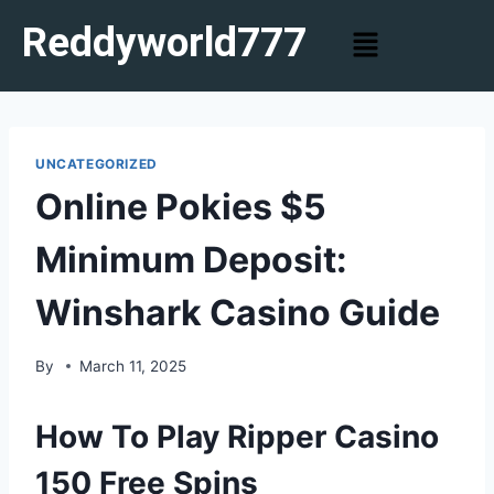
Reddyworld777
UNCATEGORIZED
Online Pokies $5
Minimum Deposit:
Winshark Casino Guide
By
March 11, 2025
How To Play Ripper Casino
150 Free Spins