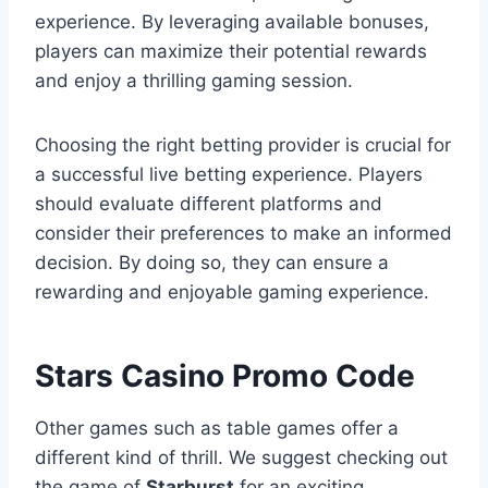
experience. By leveraging available bonuses,
players can maximize their potential rewards
and enjoy a thrilling gaming session.
Choosing the right betting provider is crucial for
a successful live betting experience. Players
should evaluate different platforms and
consider their preferences to make an informed
decision. By doing so, they can ensure a
rewarding and enjoyable gaming experience.
Stars Casino Promo Code
Other games such as table games offer a
different kind of thrill. We suggest checking out
the game of
Starburst
for an exciting