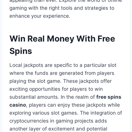
gaming with the right tools and strategies to
enhance your experience.
Win Real Money With Free
Spins
Local jackpots are specific to a particular slot
where the funds are generated from players
playing the slot game. These jackpots offer
exciting opportunities for players to win
substantial amounts. In the realm of
free spins
casino
, players can enjoy these jackpots while
exploring various slot games. The integration of
cryptocurrencies in gaming projects adds
another layer of excitement and potential