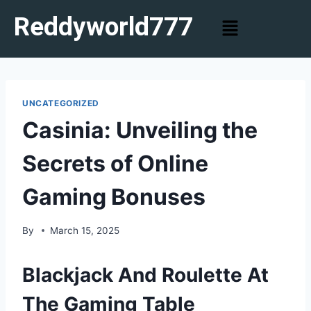
Reddyworld777
UNCATEGORIZED
Casinia: Unveiling the
Secrets of Online
Gaming Bonuses
By
March 15, 2025
Blackjack And Roulette At
The Gaming Table