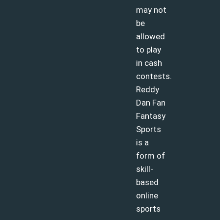
may not
be
allowed
to play
in cash
contests.
Reddy
Dan Fan
Fantasy
Sports
is a
form of
skill-
based
online
sports