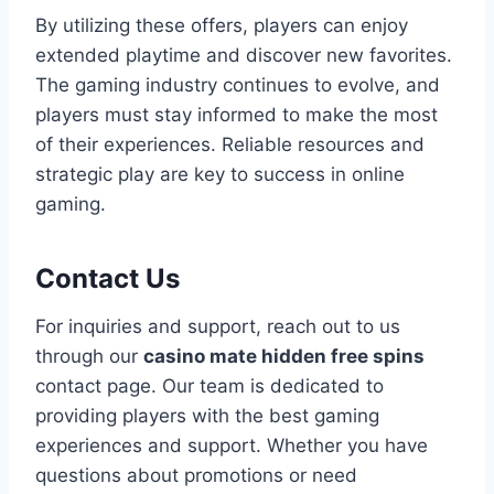
By utilizing these offers, players can enjoy
extended playtime and discover new favorites.
The gaming industry continues to evolve, and
players must stay informed to make the most
of their experiences. Reliable resources and
strategic play are key to success in online
gaming.
Contact Us
For inquiries and support, reach out to us
through our
casino mate hidden free spins
contact page. Our team is dedicated to
providing players with the best gaming
experiences and support. Whether you have
questions about promotions or need