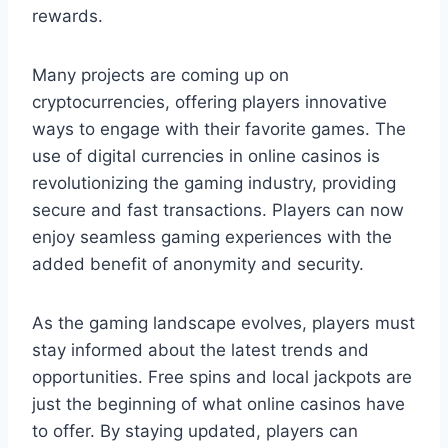
rewards.
Many projects are coming up on
cryptocurrencies, offering players innovative
ways to engage with their favorite games. The
use of digital currencies in online casinos is
revolutionizing the gaming industry, providing
secure and fast transactions. Players can now
enjoy seamless gaming experiences with the
added benefit of anonymity and security.
As the gaming landscape evolves, players must
stay informed about the latest trends and
opportunities. Free spins and local jackpots are
just the beginning of what online casinos have
to offer. By staying updated, players can