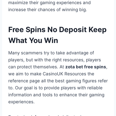
maximize their gaming experiences and
increase their chances of winning big.
Free Spins No Deposit Keep
What You Win
Many scammers try to take advantage of
players, but with the right resources, players
can protect themselves. At
zota bet free spins
,
we aim to make CasinoUK Resources the
reference page all the best gaming figures refer
to. Our goal is to provide players with reliable
information and tools to enhance their gaming
experiences.