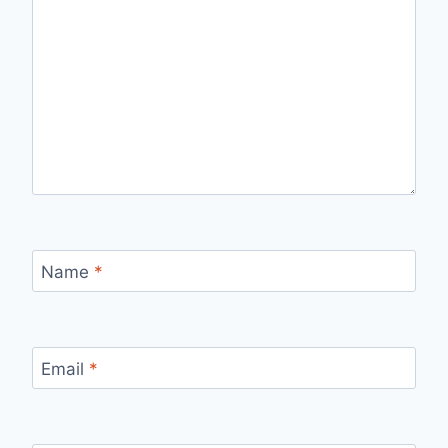
Name
*
Email
*