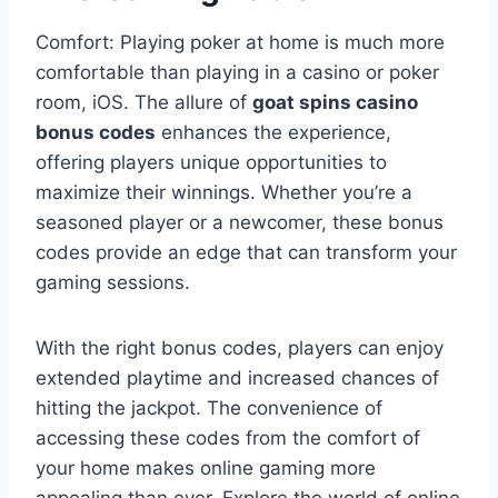
Comfort: Playing poker at home is much more
comfortable than playing in a casino or poker
room, iOS. The allure of
goat spins casino
bonus codes
enhances the experience,
offering players unique opportunities to
maximize their winnings. Whether you’re a
seasoned player or a newcomer, these bonus
codes provide an edge that can transform your
gaming sessions.
With the right bonus codes, players can enjoy
extended playtime and increased chances of
hitting the jackpot. The convenience of
accessing these codes from the comfort of
your home makes online gaming more
appealing than ever. Explore the world of online