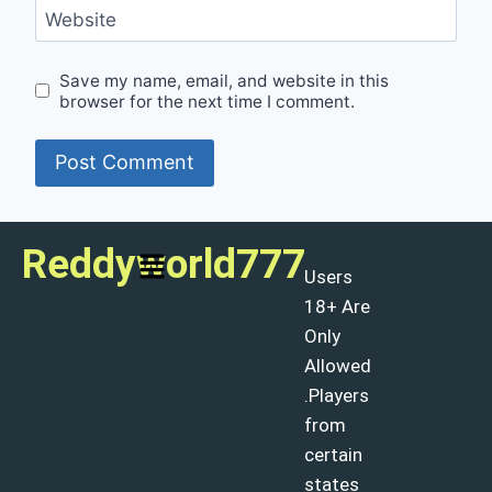
Website
Save my name, email, and website in this
browser for the next time I comment.
Reddyworld777
Users
18+ Are
Only
Allowed
.Players
from
certain
states