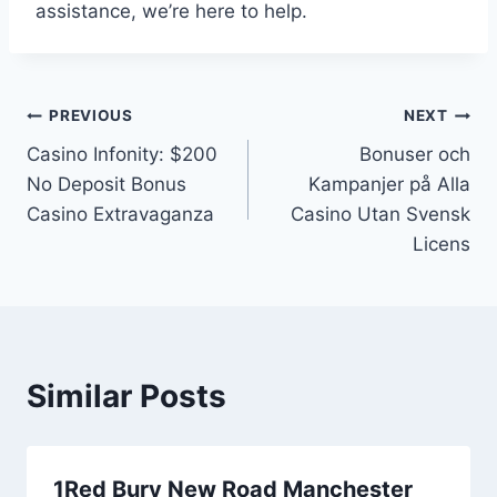
assistance, we’re here to help.
PREVIOUS
NEXT
Casino Infonity: $200
Bonuser och
No Deposit Bonus
Kampanjer på Alla
Casino Extravaganza
Casino Utan Svensk
Licens
Similar Posts
1Red Bury New Road Manchester