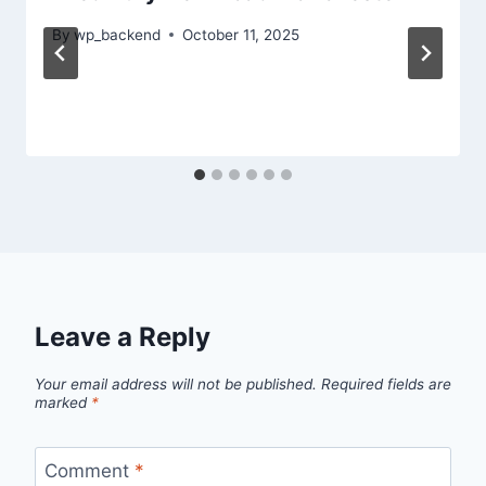
By
wp_backend
October 11, 2025
Leave a Reply
Your email address will not be published.
Required fields are
marked
*
Comment
*