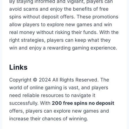
By staying informed and vigilant, players can
avoid scams and enjoy the benefits of free
spins without deposit offers. These promotions
allow players to explore new games and win
real money without risking their funds. With the
right strategies, players can keep what they
win and enjoy a rewarding gaming experience.
Links
Copyright © 2024 All Rights Reserved. The
world of online gaming is vast, and players
need reliable resources to navigate it
successfully. With
200 free spins no deposit
offers, players can explore new games and
increase their chances of winning.