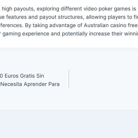
 high payouts, exploring different video poker games is 
e features and payout structures, allowing players to fi
references. By taking advantage of Australian casino free
 gaming experience and potentially increase their winni
0 Euros Gratis Sin
 Necesita Aprender Para