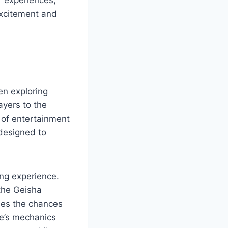
excitement and
en exploring
ayers to the
 of entertainment
designed to
ing experience.
 the Geisha
ases the chances
me’s mechanics