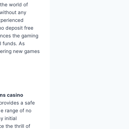
 the world of
 without any
xperienced
no deposit free
hances the gaming
l funds. As
covering new games
ins casino
provides a safe
de range of no
 initial
 the thrill of