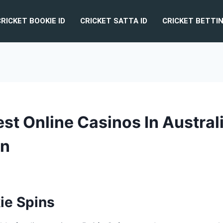
CRICKET BOOKIE ID
CRICKET SATTA ID
CRICKET BETTIN
st Online Casinos In Australi
on
ie Spins