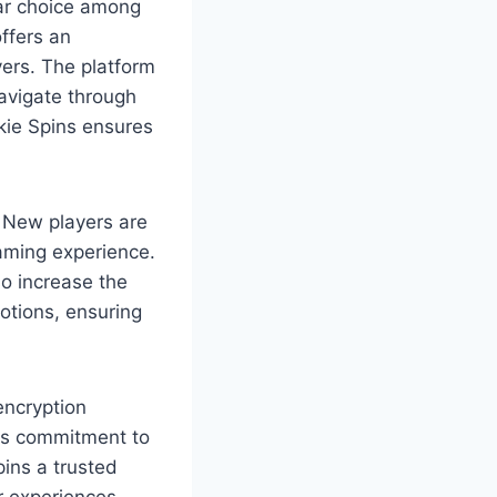
ar choice among
ffers an
ers. The platform
navigate through
okie Spins ensures
. New players are
gaming experience.
o increase the
otions, ensuring
encryption
his commitment to
ins a trusted
r experiences,