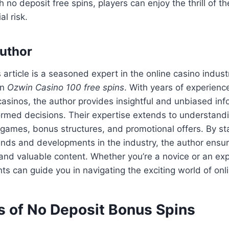
h no deposit free spins, players can enjoy the thrill of 
al risk.
uthor
 article is a seasoned expert in the online casino indust
on
Ozwin Casino 100 free spins
. With years of experienc
casinos, the author provides insightful and unbiased inf
rmed decisions. Their expertise extends to understandin
 games, bonus structures, and promotional offers. By s
rends and developments in the industry, the author ensu
and valuable content. Whether you’re a novice or an exp
hts can guide you in navigating the exciting world of onl
s of No Deposit Bonus Spins