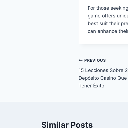
For those seeking
game offers uniqu
best suit their p
can enhance their
PREVIOUS
15 Lecciones Sobre 2
Depósito Casino Que
Tener Éxito
Similar Posts