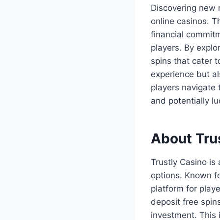
Discovering new n
online casinos. T
financial commit
players. By explor
spins that cater 
experience but al
players navigate 
and potentially l
About Tru
Trustly Casino is
options. Known fo
platform for play
deposit free spins
investment. This i