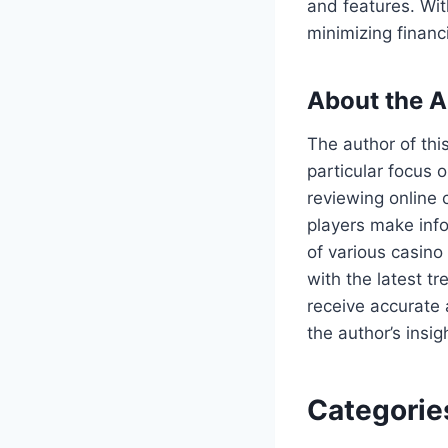
and features. Wit
minimizing financi
About the A
The author of this
particular focus 
reviewing online 
players make info
of various casino
with the latest t
receive accurate 
the author’s insig
Categorie