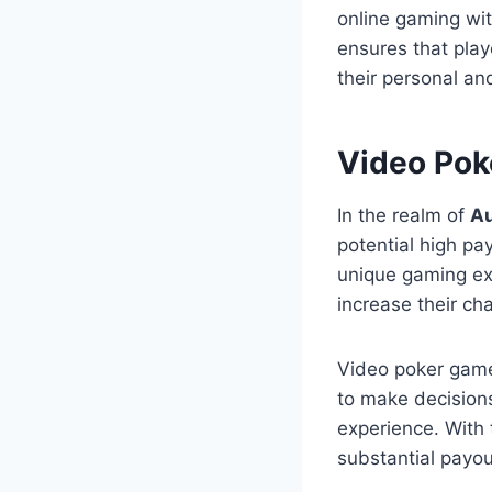
online gaming wit
ensures that play
their personal and
Video Pok
In the realm of
Au
potential high pa
unique gaming exp
increase their ch
Video poker game
to make decisions
experience. With 
substantial payou