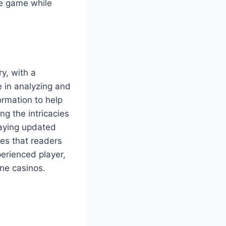
the game while
ry, with a
e in analyzing and
ormation to help
g the intricacies
taying updated
res that readers
erienced player,
ine casinos.