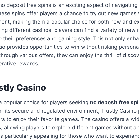
o deposit free spins is an exciting aspect of navigating
hese spins offer players a chance to try out new games
ment, making them a popular choice for both new and e
ing different casinos, players can find a variety of new 
to their preferences and gaming style. This not only en
so provides opportunities to win without risking persona
through various offers, they can enjoy the thrill of dis
ucrative rewards.
stly Casino
 a popular choice for players seeking
no deposit free sp
r its secure and regulated environment, Trustly Casino 
ers to enjoy their favorite games. The casino offers a wi
, allowing players to explore different games without any
s particularly appealing for those who want to experience