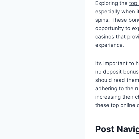
Exploring the
top 
especially when i
spins. These bonu
opportunity to ex
casinos that prov
experience.
It’s important to 
no deposit bonus 
should read them 
adhering to the r
increasing their 
these top online 
Post Navi