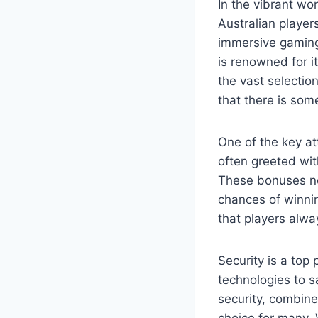
In the vibrant wo
Australian player
immersive gaming
is renowned for it
the vast selectio
that there is som
One of the key at
often greeted wit
These bonuses not
chances of winnin
that players alwa
Security is a top
technologies to s
security, combine
choice for many. 