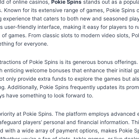
rld of online casinos,
Pokie Spins
stands out as a popul
s. Known for its extensive range of games, Pokie Spins o
 experience that caters to both new and seasoned play
s user-friendly interface, making it easy for players to 
n of games. From classic slots to modern video slots, P
ething for everyone.
tractions of Pokie Spins is its generous bonus offerings
h enticing welcome bonuses that enhance their initial 
 only provide extra funds to explore the games but als
g. Additionally, Pokie Spins frequently updates its prom
ys have something to look forward to.
 priority at Pokie Spins. The platform employs advanced 
afeguard players’ personal and financial information. T
d with a wide array of payment options, makes Pokie Sp
Whether you’re a fan of slots, table games, or live deale