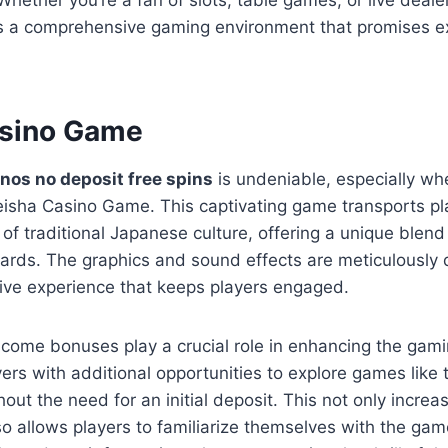
rs a comprehensive gaming environment that promises 
asino Game
nos no deposit free spins
is undeniable, especially wh
eisha Casino Game. This captivating game transports pl
of traditional Japanese culture, offering a unique blend
ards. The graphics and sound effects are meticulously 
ive experience that keeps players engaged.
lcome bonuses play a crucial role in enhancing the gam
ers with additional opportunities to explore games like
ut the need for an initial deposit. This not only incre
so allows players to familiarize themselves with the ga