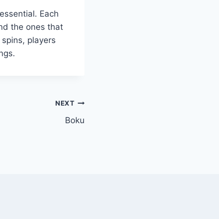
essential. Each
nd the ones that
 spins, players
ngs.
NEXT
Boku