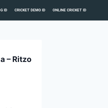
G ID
CRICKET DEMO ID
ONLINE CRICKET ID
a – Ritzo