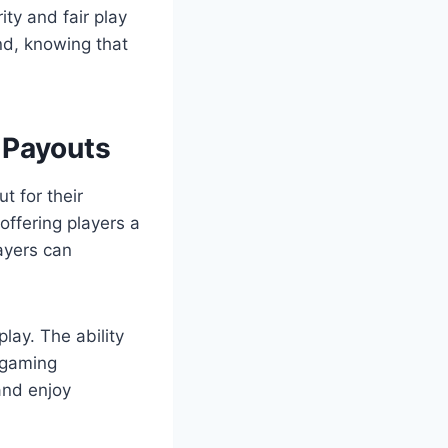
ity and fair play
nd, knowing that
 Payouts
t for their
offering players a
ayers can
ay. The ability
 gaming
and enjoy