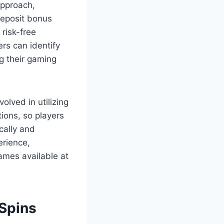
approach,
deposit bonus
risk-free
rs can identify
g their gaming
olved in utilizing
ions, so players
cally and
erience,
ames available at
 Spins