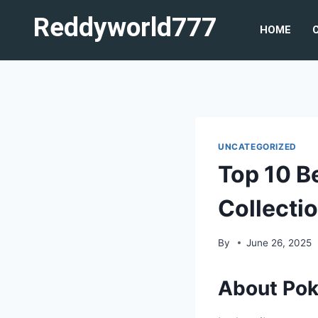
Reddyworld777
HOME
UNCATEGORIZED
Top 10 Be
Collecti
By
June 26, 2025
About Pok