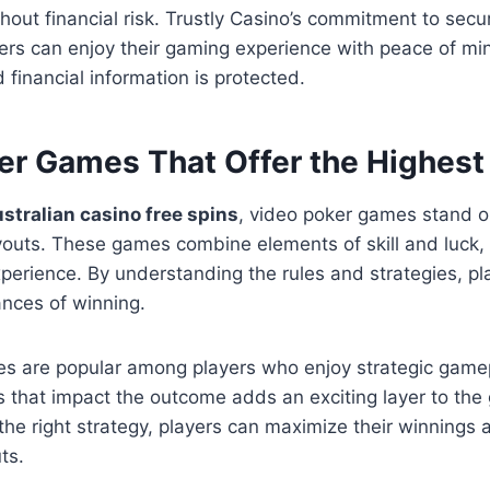
hout financial risk. Trustly Casino’s commitment to secur
ers can enjoy their gaming experience with peace of mi
 financial information is protected.
er Games That Offer the Highest
stralian casino free spins
, video poker games stand ou
youts. These games combine elements of skill and luck, 
erience. By understanding the rules and strategies, pl
ances of winning.
s are popular among players who enjoy strategic gamepl
 that impact the outcome adds an exciting layer to the
the right strategy, players can maximize their winnings 
ts.