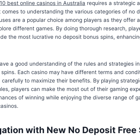
10 best online casinos in Australia
requires a strategic 
t comes to understanding the various categories of no 
ses are a popular choice among players as they offer a 
plore different games. By doing thorough research, playe
ide the most lucrative no deposit bonus spins, enhancin
have a good understanding of the rules and strategies inv
spins. Each casino may have different terms and condit
carefully to maximize their benefits. By playing strategi
ules, players can make the most out of their gaming exp
chances of winning while enjoying the diverse range of g
casinos.
gation with New No Deposit Free