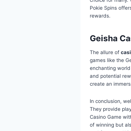
Pokie Spins offe
rewards.
Geisha C
The allure of
casi
games like the G
enchanting world 
and potential rew
create an immers
In conclusion, we
They provide play
Casino Game witho
of winning but al