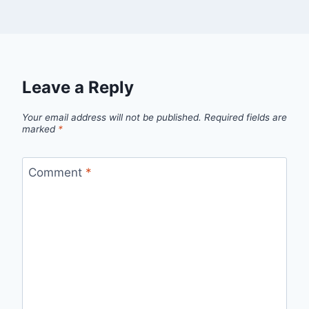
Leave a Reply
Your email address will not be published.
Required fields are
marked
*
Comment
*