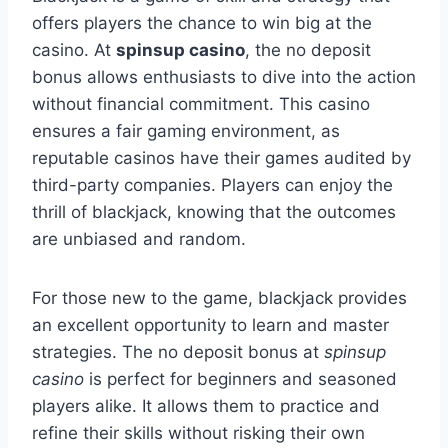
offers players the chance to win big at the
casino. At
spinsup casino
, the no deposit
bonus allows enthusiasts to dive into the action
without financial commitment. This casino
ensures a fair gaming environment, as
reputable casinos have their games audited by
third-party companies. Players can enjoy the
thrill of blackjack, knowing that the outcomes
are unbiased and random.
For those new to the game, blackjack provides
an excellent opportunity to learn and master
strategies. The no deposit bonus at
spinsup
casino
is perfect for beginners and seasoned
players alike. It allows them to practice and
refine their skills without risking their own