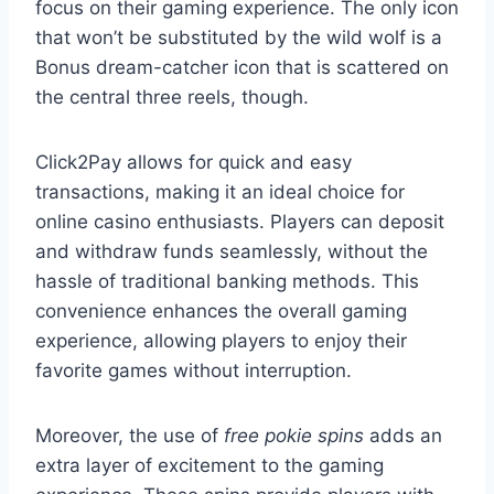
focus on their gaming experience. The only icon
that won’t be substituted by the wild wolf is a
Bonus dream-catcher icon that is scattered on
the central three reels, though.
Click2Pay allows for quick and easy
transactions, making it an ideal choice for
online casino enthusiasts. Players can deposit
and withdraw funds seamlessly, without the
hassle of traditional banking methods. This
convenience enhances the overall gaming
experience, allowing players to enjoy their
favorite games without interruption.
Moreover, the use of
free pokie spins
adds an
extra layer of excitement to the gaming