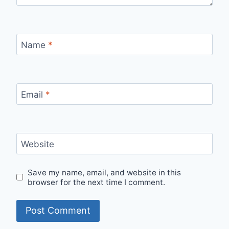
Name
*
Email
*
Website
Save my name, email, and website in this
browser for the next time I comment.