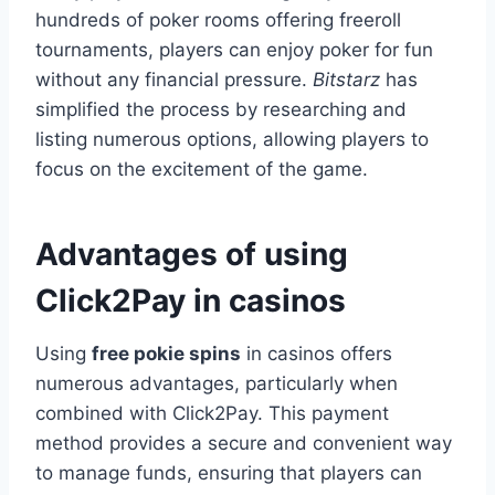
hundreds of poker rooms offering freeroll
tournaments, players can enjoy poker for fun
without any financial pressure.
Bitstarz
has
simplified the process by researching and
listing numerous options, allowing players to
focus on the excitement of the game.
Advantages of using
Click2Pay in casinos
Using
free pokie spins
in casinos offers
numerous advantages, particularly when
combined with Click2Pay. This payment
method provides a secure and convenient way
to manage funds, ensuring that players can