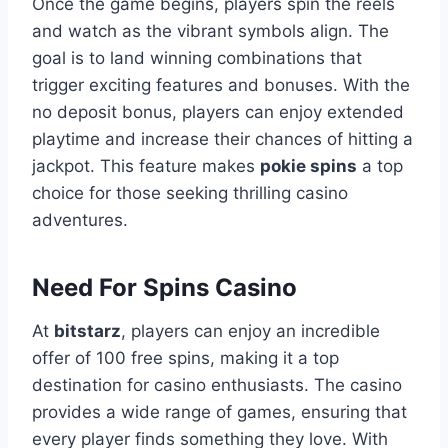
Once the game begins, players spin the reels
and watch as the vibrant symbols align. The
goal is to land winning combinations that
trigger exciting features and bonuses. With the
no deposit bonus, players can enjoy extended
playtime and increase their chances of hitting a
jackpot. This feature makes
pokie spins
a top
choice for those seeking thrilling casino
adventures.
Need For Spins Casino
At
bitstarz
, players can enjoy an incredible
offer of 100 free spins, making it a top
destination for casino enthusiasts. The casino
provides a wide range of games, ensuring that
every player finds something they love. With