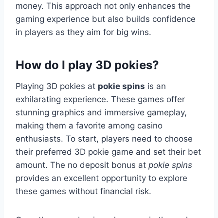
money. This approach not only enhances the
gaming experience but also builds confidence
in players as they aim for big wins.
How do I play 3D pokies?
Playing 3D pokies at
pokie spins
is an
exhilarating experience. These games offer
stunning graphics and immersive gameplay,
making them a favorite among casino
enthusiasts. To start, players need to choose
their preferred 3D pokie game and set their bet
amount. The no deposit bonus at
pokie spins
provides an excellent opportunity to explore
these games without financial risk.