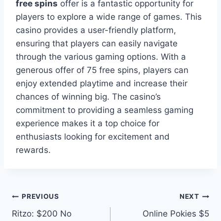
free spins
offer is a fantastic opportunity for
players to explore a wide range of games. This
casino provides a user-friendly platform,
ensuring that players can easily navigate
through the various gaming options. With a
generous offer of 75 free spins, players can
enjoy extended playtime and increase their
chances of winning big. The casino’s
commitment to providing a seamless gaming
experience makes it a top choice for
enthusiasts looking for excitement and
rewards.
PREVIOUS
NEXT
Ritzo: $200 No
Online Pokies $5