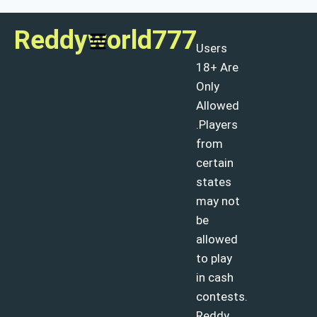
Reddyworld777
Users
18+ Are
Only
Allowed
.Players
from
certain
states
may not
be
allowed
to play
in cash
contests.
Reddy