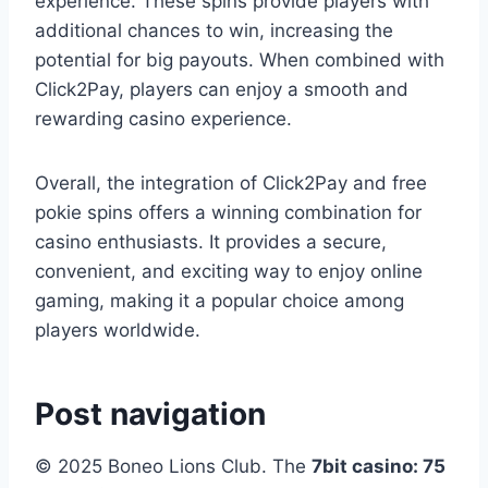
experience. These spins provide players with
additional chances to win, increasing the
potential for big payouts. When combined with
Click2Pay, players can enjoy a smooth and
rewarding casino experience.
Overall, the integration of Click2Pay and free
pokie spins offers a winning combination for
casino enthusiasts. It provides a secure,
convenient, and exciting way to enjoy online
gaming, making it a popular choice among
players worldwide.
Post navigation
© 2025 Boneo Lions Club. The
7bit casino: 75