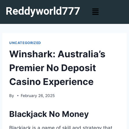
Reddyworld777
UNCATEGORIZED
Winshark: Australia’s
Premier No Deposit
Casino Experience
By
February 26, 2025
Blackjack No Money
Blackjack is a game of skill and strategy that