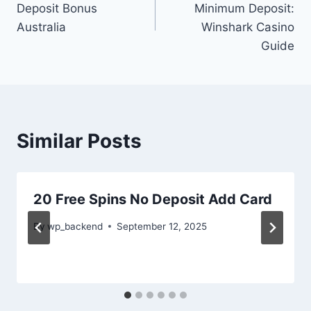
Deposit Bonus
Minimum Deposit:
Australia
Winshark Casino
Guide
Similar Posts
20 Free Spins No Deposit Add Card
By
wp_backend
September 12, 2025