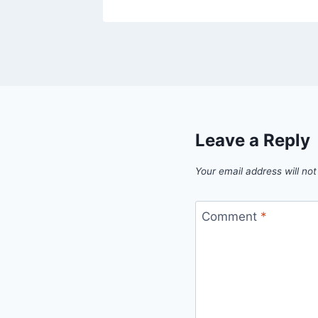
Leave a Reply
Your email address will not
Comment
*