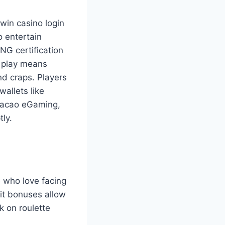
 win casino login
o entertain
NG certification
 play means
d craps. Players
wallets like
uracao eGaming,
ly.
 who love facing
sit bonuses allow
k on roulette