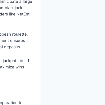
nticipate a large
and blackjack
ders like NetEnt
pean roulette,
ement ensures
al deposits.
e jackpots build
maximize wins
eparation to