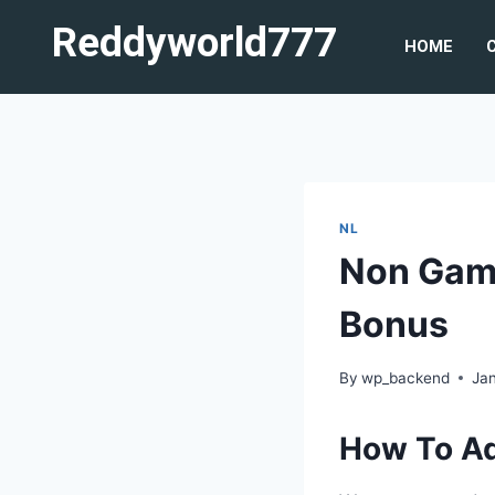
Reddyworld777
HOME
NL
Non Gams
Bonus
By
wp_backend
Jan
How To Ad