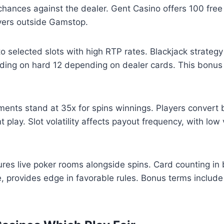
hances against the dealer. Gent Casino offers 100 free
yers outside Gamstop.
o selected slots with high RTP rates. Blackjack strategy 
nding on hard 12 depending on dealer cards. This bonus
ments stand at 35x for spins winnings. Players convert 
 play. Slot volatility affects payout frequency, with low v
res live poker rooms alongside spins. Card counting in 
e, provides edge in favorable rules. Bonus terms include