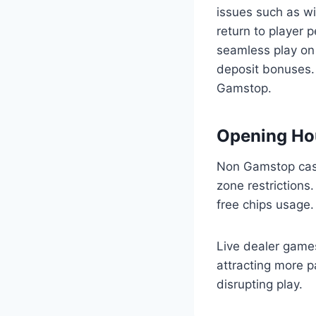
issues such as 
return to player 
seamless play on 
deposit bonuses.
Gamstop.
Opening Ho
Non Gamstop casi
zone restrictions
free chips usage.
Live dealer game
attracting more p
disrupting play.