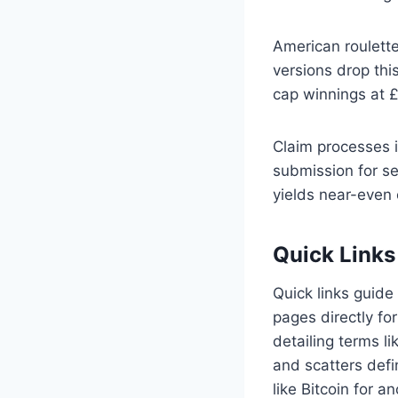
American roulett
versions drop thi
cap winnings at £1
Claim processes i
submission for se
yields near-even
Quick Links
Quick links guide
pages directly fo
detailing terms l
and scatters defi
like Bitcoin for a