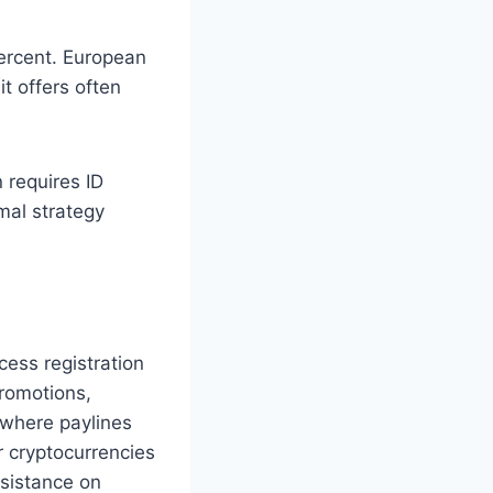
percent. European
it offers often
 requires ID
mal strategy
ess registration
promotions,
, where paylines
r cryptocurrencies
ssistance on