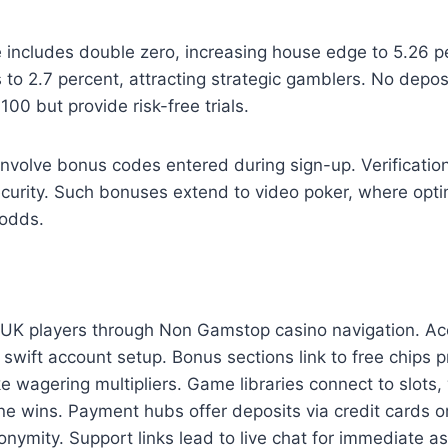
e includes double zero, increasing house edge to 5.26 
s to 2.7 percent, attracting strategic gamblers. No depos
00 but provide risk-free trials.
nvolve bonus codes entered during sign-up. Verification
curity. Such bonuses extend to video poker, where opti
 odds.
 UK players through Non Gamstop casino navigation. Acc
r swift account setup. Bonus sections link to free chips 
ike wagering multipliers. Game libraries connect to slots
ne wins. Payment hubs offer deposits via credit cards o
nonymity. Support links lead to live chat for immediate a