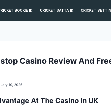
CRICKET BOOKIE ID
CRICKET SATTA ID
CRICKET BETTIN
top Casino Review And Fre
uary 19, 2026
vantage At The Casino In UK