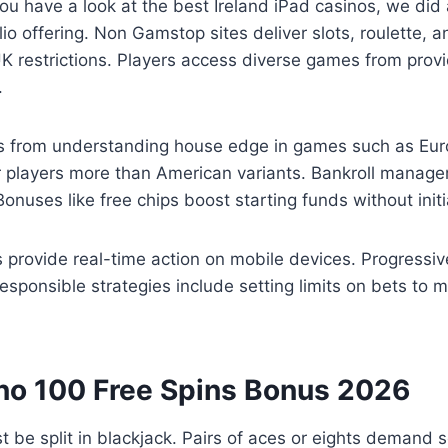
have a look at the best Ireland iPad casinos, we did a
lio offering. Non Gamstop sites deliver slots, roulette, 
 restrictions. Players access diverse games from provi
.
from understanding house edge in games such as Euro
 players more than American variants. Bankroll manag
onuses like free chips boost starting funds without initi
s provide real-time action on mobile devices. Progressiv
esponsible strategies include setting limits on bets to 
no 100 Free Spins Bonus 2026
be split in blackjack. Pairs of aces or eights demand s