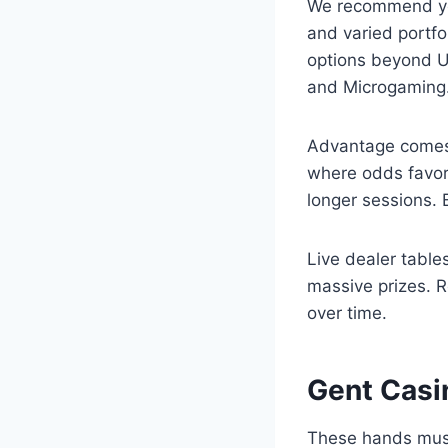
We recommend you 
and varied portfo
options beyond UK
and Microgaming
Advantage comes 
where odds favor
longer sessions. B
Live dealer table
massive prizes. R
over time.
Gent Casi
These hands must 