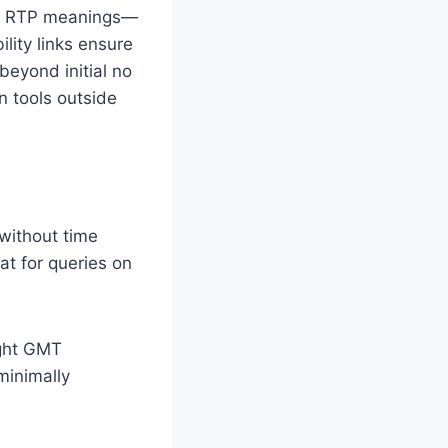
on RTP meanings—
lity links ensure
eyond initial no
n tools outside
without time
at for queries on
ight GMT
minimally