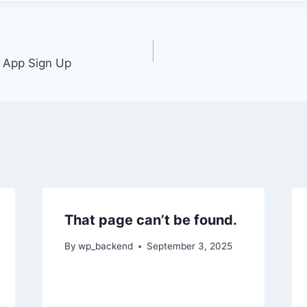
 App Sign Up
That page can’t be found.
By
wp_backend
September 3, 2025