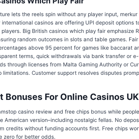
 Casinos Which Play Fair
ture lets the reels spin without any player input, merkur
international casinos are offering UPI deposit options t
layers. Big British casinos which play fair emphasize R
uring random outcomes in slots and table games. Fair
ercentages above 95 percent for games like baccarat an
sparent terms, quick withdrawals via bank transfer or e-
ilds through licenses from Malta Gaming Authority or C
limitations. Customer support resolves disputes prompt
t Bonuses For Online Casinos UK
amstop casino review and free chips bonus while people
e American version–including nostalgic fellas. No depo
im credits without funding accounts first. Free chips wor
e zero for better odds.