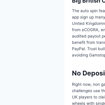
Big British
The auto spin fea
app sign up many 
United Kingdomn p
from eCOGRA, ens
audited payout p
benefit from tran
PayPal. Trust bu
avoiding Gamstop 
No Deposi
Right now, non g
challenges use th
UK players to cla
wheels with singl