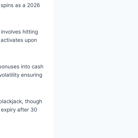
 spins as a 2026
involves hitting
 activates upon
bonuses into cash
olatility ensuring
blackjack, though
 expiry after 30