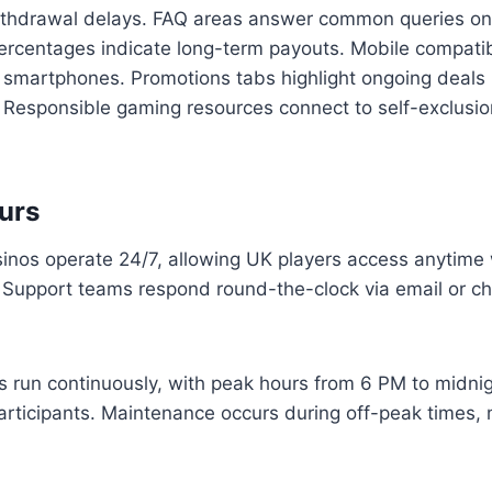
withdrawal delays. FAQ areas answer common queries 
percentages indicate long-term payouts. Mobile compatibi
smartphones. Promotions tabs highlight ongoing deals b
 Responsible gaming resources connect to self-exclusio
urs
nos operate 24/7, allowing UK players access anytime 
. Support teams respond round-the-clock via email or ch
s run continuously, with peak hours from 6 PM to midn
articipants. Maintenance occurs during off-peak times, 