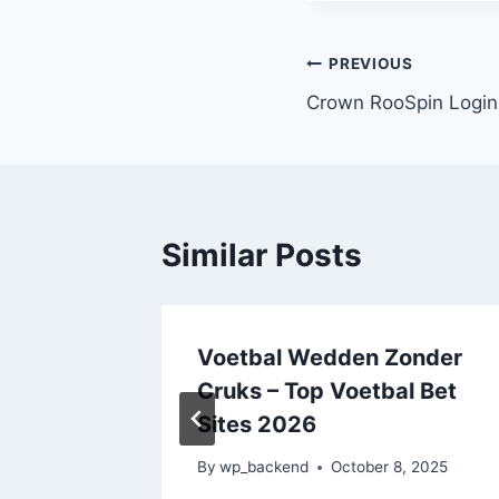
PREVIOUS
Crown RooSpin Login
Similar Posts
Voetbal Wedden Zonder
m En
Cruks – Top Voetbal Bet
Sites 2026
2025
By
wp_backend
October 8, 2025