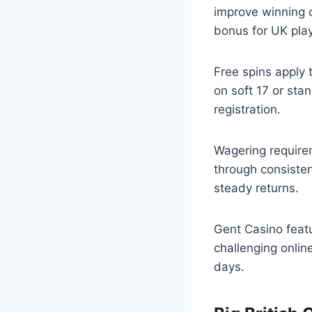
improve winning c
bonus for UK pla
Free spins apply t
on soft 17 or sta
registration.
Wagering require
through consistent
steady returns.
Gent Casino featu
challenging onlin
days.