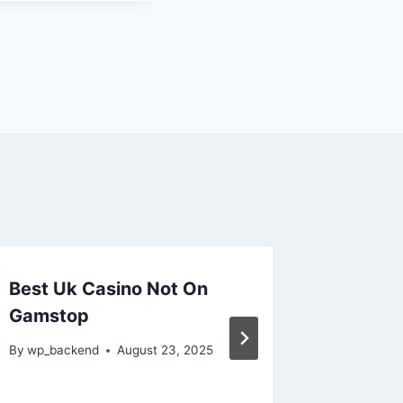
Best Uk Casino Not On
Welke 
Gamstop
Cruks 
By
wp_backend
August 23, 2025
By
wp_bac