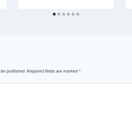
 be published.
Required fields are marked
*