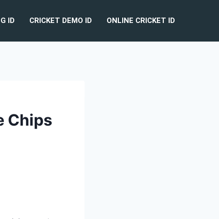
G ID
CRICKET DEMO ID
ONLINE CRICKET ID
e Chips